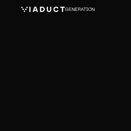
GENERATION