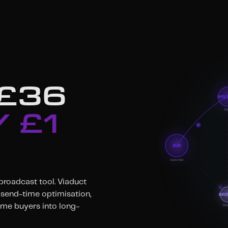
 £36
 £1
 broadcast tool. Viaduct
send-time optimisation,
ime buyers into long-