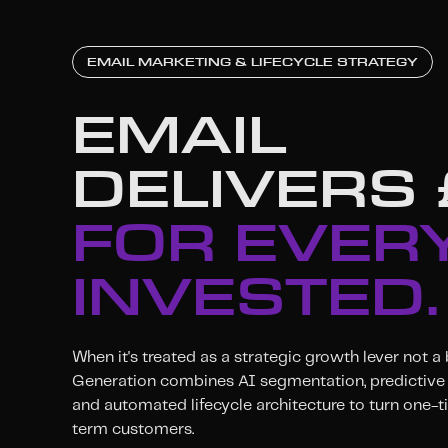
EMAIL MARKETING & LIFECYCLE STRATEGY
EMAIL
DELIVERS
FOR EVERY
INVESTED.
When it's treated as a strategic growth lever not a
Generation combines AI segmentation, predictive 
and automated lifecycle architecture to turn one-t
term customers.