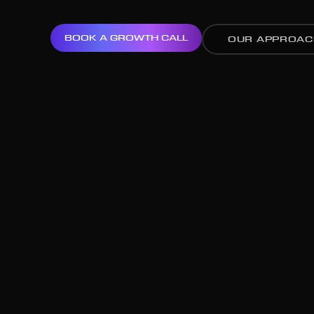
BOOK A GROWTH CALL
OUR APPROAC