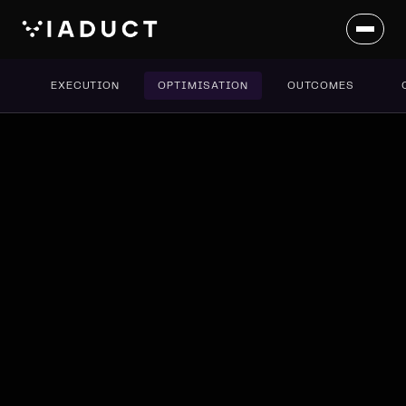
EXECUTION
OPTIMISATION
OUTCOMES