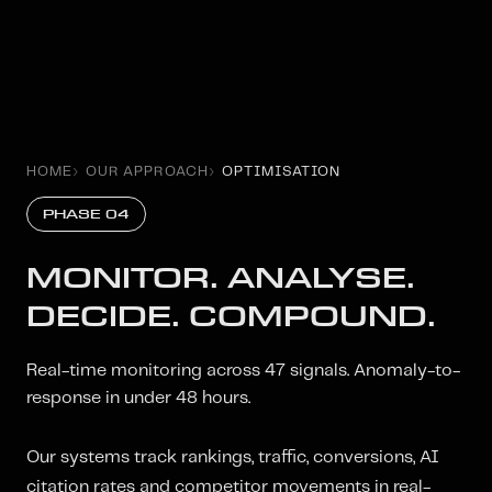
HOME
OUR APPROACH
OPTIMISATION
PHASE 04
MONITOR. ANALYSE.
DECIDE. COMPOUND.
Real-time monitoring across 47 signals. Anomaly-to-
response in under 48 hours.
Our systems track rankings, traffic, conversions, AI
citation rates and competitor movements in real-