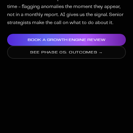
time - flagging anomalies the moment they appear,
not in a monthly report. AI gives us the signal. Senior
strategists make the call on what to do about it.
BOOK A GROWTH ENGINE REVIEW
SEE PHASE 05: OUTCOMES →