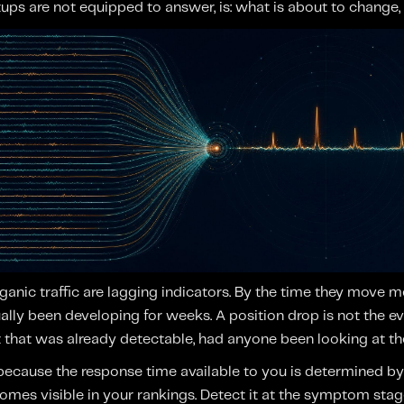
ups are not equipped to answer, is: what is about to change
anic traffic are lagging indicators. By the time they move me
lly been developing for weeks. A position drop is not the eve
that was already detectable, had anyone been looking at the 
 because the response time available to you is determined b
omes visible in your rankings. Detect it at the symptom st