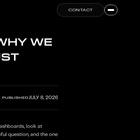
CONTACT
 WHY WE
UST
PUBLISHED
JULY 8, 2026
ashboards, look at
ful question, and the one