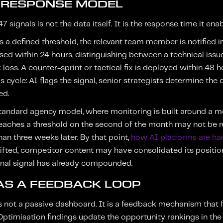
 RESPONSE MODEL
 signals is not the data itself. It is the response time it enab
 a defined threshold, the relevant team member is notified 
ised within 24 hours, distinguishing between a technical issu
 loss. A counter-sprint or tactical fix is deployed within 48 h
is cycle: AI flags the signal, senior strategists determine the 
ed.
standard agency model, where monitoring is built around a m
reaches a threshold on the second of the month may not be r
an three weeks later. By that point,
how AI platforms are ha
fted, competitor content may have consolidated its position
inal signal has already compounded.
AS A FEEDBACK LOOP
 not a passive dashboard. It is a feedback mechanism that fe
Optimisation findings update the opportunity rankings in the n