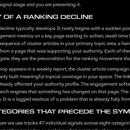
signal stage and you are preventing it.
 OF A RANKING DECLINE
cline typically develops. It rarely begins with a sudden posi
ment metrics on a key page starting to soften, dwell time fal
equence of cluster articles in your primary topic area, a han
from a page that was supporting your authority. Each of these
egate, they are the precondition for the ranking movement tha
drop appears in a weekly report, the cluster article campaig
ady built meaningful topical coverage in your space. The link
lready affected your authority profile. The engagement softe
earch engines that something has changed on that page. The 
 It is a lagged readout of a problem that is already fully for
ATEGORIES THAT PRECEDE THE SY
ure we use tracks 47 individual signals across eight catego