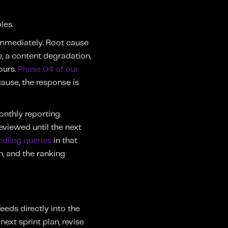
les.
immediately. Root cause
e, a content degradation,
ours.
Phase 04 of our
cause, the response is
onthly reporting
eviewed until the next
ndling queries
in that
, and the ranking
eds directly into the
ext sprint plan, revise