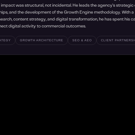
impact was structural, not incidental. He leads the agency's strategic d
hips, and the development of the Growth Engine methodology. With 
earch, content strategy, and digital transformation, he has spent his 
nect digital activity to commercial outcomes.
RATEGY
GROWTH ARCHITECTURE
SEO & AEO
CLIENT PARTNERS