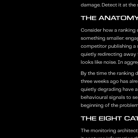
damage. Detect it at the 
THE ANATOMY
Consider how a ranking de
something smaller: engage
competitor publishing a s
quietly redirecting away 
looks like noise. In aggr
By the time the ranking 
three weeks ago has alre
quietly degrading have a
behavioural signals to s
beginning of the problem.
THE EIGHT C
The monitoring architect