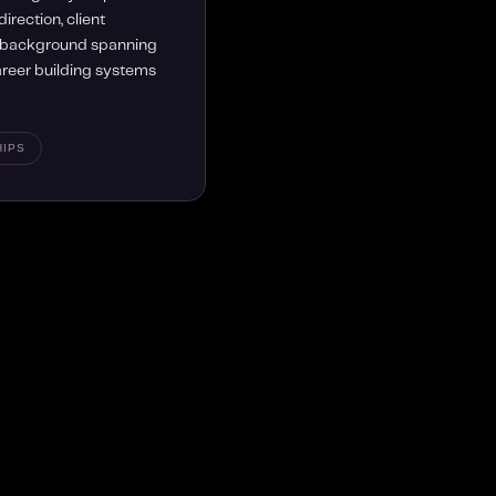
irection, client
a background spanning
career building systems
HIPS