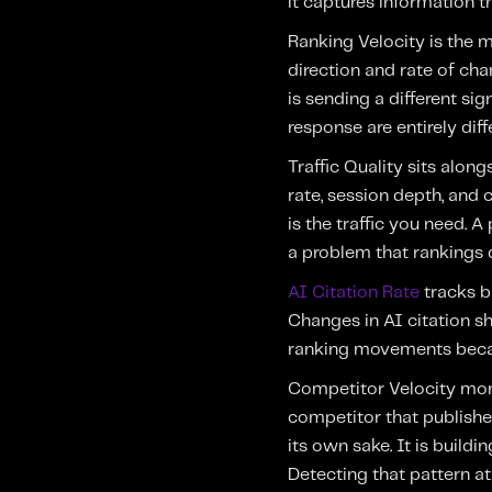
it captures information t
Ranking Velocity is the mo
direction and rate of ch
is sending a different si
response are entirely diff
Traffic Quality sits alo
rate, session depth, and 
is the traffic you need. 
a problem that rankings 
AI Citation Rate
tracks b
Changes in AI citation sh
ranking movements becaus
Competitor Velocity moni
competitor that publishes
its own sake. It is buildi
Detecting that pattern at