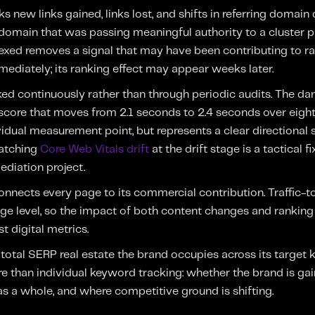
s new links gained, links lost, and shifts in referring domain q
a domain that was passing meaningful authority to a cluster
exed removes a signal that may have been contributing to ra
mediately; its ranking effect may appear weeks later.
ed continuously rather than through periodic audits. The dan
P score that moves from 2.1 seconds to 2.4 seconds over eig
idual measurement point, but represents a clear directional s
Catching
Core Web Vitals drift
at the drift stage is a tactical fi
ediation project.
onnects every page to its commercial contribution. Traffic-t
ge level, so the impact of both content changes and ranking sh
t digital metrics.
total SERP real estate the brand occupies across its target 
re than individual keyword tracking: whether the brand is gai
 as a whole, and where competitive ground is shifting.