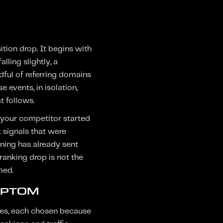
tion drop. It begins with
ling slightly, a
dful of referring domains
 events, in isolation,
t follows.
n your competitor started
 signals that were
ning has already sent
ranking drop is not the
med.
MPTOM
ries, each chosen because