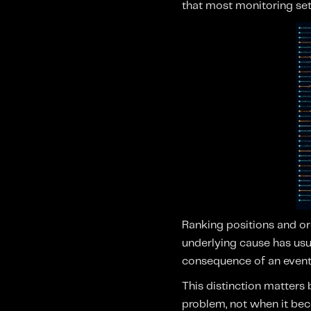
that most monitoring set
Ranking positions and org
underlying cause has usua
consequence of an event 
This distinction matters
problem, not when it bec