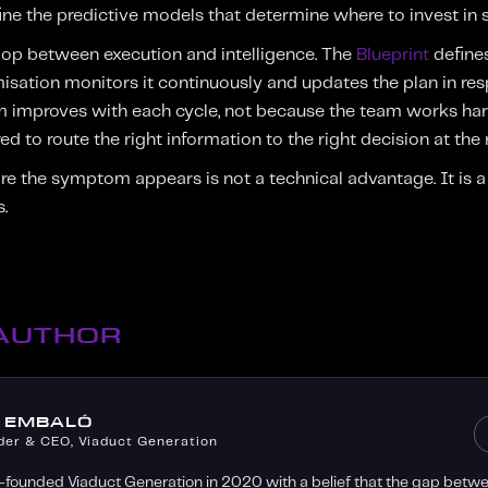
efine the predictive models that determine where to invest in
loop between execution and intelligence. The
Blueprint
defines
imisation monitors it continuously and updates the plan in re
em improves with each cycle, not because the team works har
d to route the right information to the right decision at the 
re the symptom appears is not a technical advantage. It is a s
.
 AUTHOR
O EMBALÓ
der & CEO, Viaduct Generation
-founded Viaduct Generation in 2020 with a belief that the gap bet