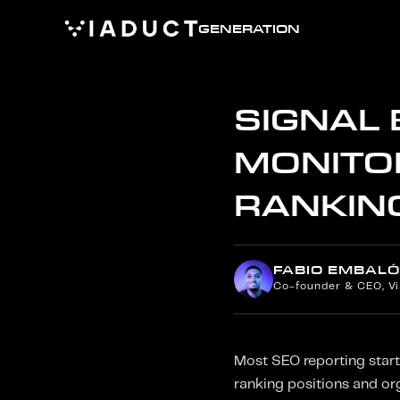
GENERATION
SIGNAL
MONITOR
RANKIN
FABIO EMBALÓ
Co-founder & CEO, V
Most SEO reporting start
ranking positions and or