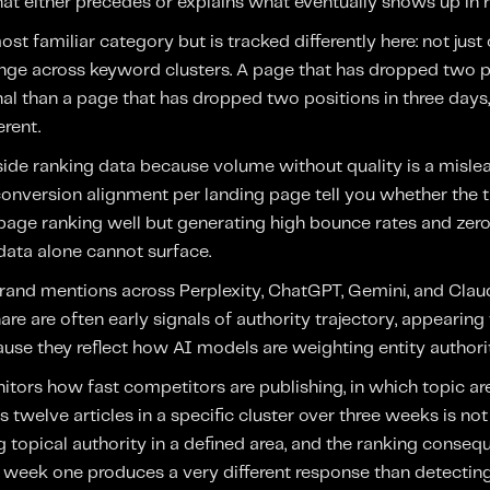
hat either precedes or explains what eventually shows up in r
st familiar category but is tracked differently here: not just 
ange across keyword clusters. A page that has dropped two p
gnal than a page that has dropped two positions in three days,
erent.
ngside ranking data because volume without quality is a misl
conversion alignment per landing page tell you whether the tr
A page ranking well but generating high bounce rates and zer
data alone cannot surface.
rand mentions across Perplexity, ChatGPT, Gemini, and Clau
are are often early signals of authority trajectory, appearing
e they reflect how AI models are weighting entity authority
tors how fast competitors are publishing, in which topic ar
 twelve articles in a specific cluster over three weeks is no
ng topical authority in a defined area, and the ranking conseq
 week one produces a very different response than detecting 