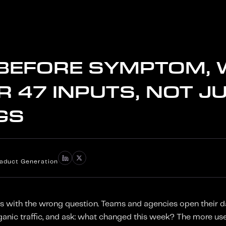
 BEFORE SYMPTOM,
 47 INPUTS, NOT J
GS
iaduct Generation
s with the wrong question. Teams and agencies open their d
ganic traffic, and ask: what changed this week? The more use