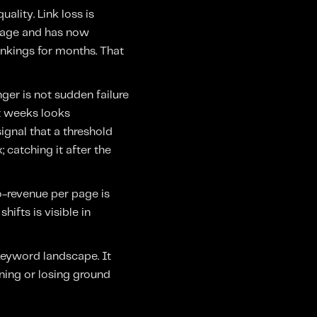
uality. Link loss is
 page and has now
nkings for months. That
ger is not sudden failure
ht weeks looks
ignal that a threshold
x; catching it after the
o-revenue per page is
ifts is visible in
keyword landscape. It
ning or losing ground