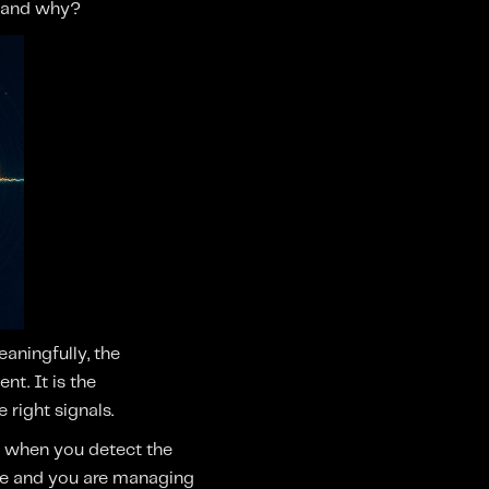
, and why?
aningfully, the
nt. It is the
right signals.
y when you detect the
age and you are managing