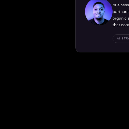
business 
partners
organic s
that con
AI ST