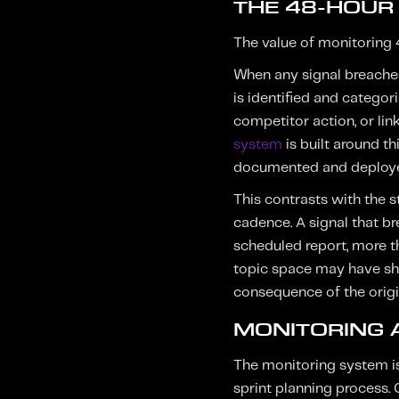
THE 48-HOUR
The value of monitoring 47
When any signal breaches
is identified and categor
competitor action, or link
system
is built around th
documented and deploy
This contrasts with the 
cadence. A signal that b
scheduled report, more th
topic space may have shi
consequence of the orig
MONITORING 
The monitoring system is
sprint planning process. 