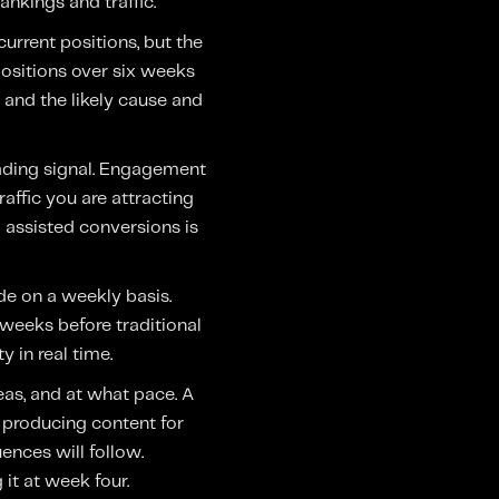
ankings and traffic.
current positions, but the
ositions over six weeks
 and the likely cause and
eading signal. Engagement
affic you are attracting
o assisted conversions is
de on a weekly basis.
 weeks before traditional
 in real time.
eas, and at what pace. A
t producing content for
uences will follow.
it at week four.