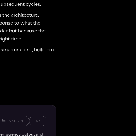
 subsequent cycles.
 the architecture.
sponse to what the
der, but because the
right time.
tructural one, built into
LINKEDIN
X
ween agency output and