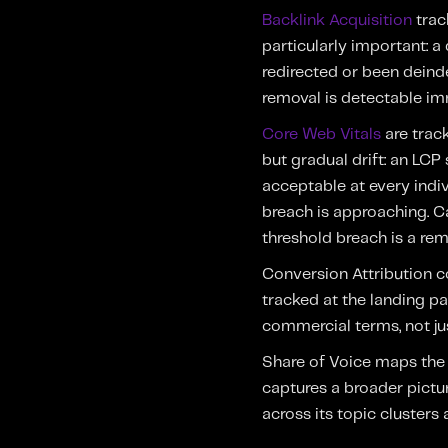
Backlink Acquisition
track
particularly important: 
redirected or been deind
removal is detectable im
Core Web Vitals
are track
but gradual drift: an LC
acceptable at every indiv
breach is approaching. 
threshold breach is a rem
Conversion Attribution c
tracked at the landing pa
commercial terms, not jus
Share of Voice maps the 
captures a broader pictu
across its topic clusters