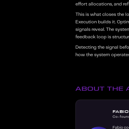
effort allocations, and r
This is what closes the 
Execution builds it. Opt
signals reveal. The syst
feedback loop is structure
Detecting the signal befo
how the system operates
ABOUT THE
FABI
Co-foun
Fabio co