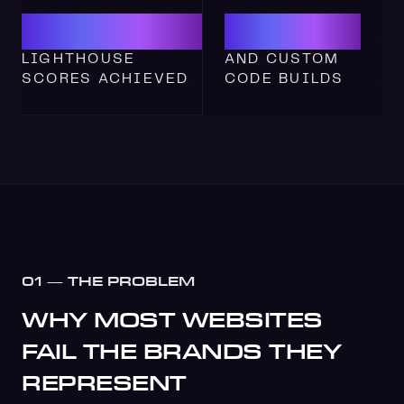
100
WEBFL
LIGHTHOUSE
AND CUSTOM
SCORES
ACHIEVED
CODE
BUILDS
01 — THE PROBLEM
WHY MOST WEBSITES
FAIL THE BRANDS THEY
REPRESENT