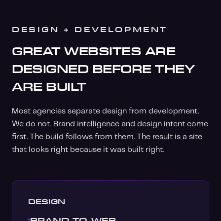
DESIGN + DEVELOPMENT
GREAT WEBSITES ARE
DESIGNED BEFORE THEY
ARE BUILT
Most agencies separate design from development.
We do not. Brand intelligence and design intent come
first. The build follows from them. The result is a site
that looks right because it was built right.
DESIGN
BRAND-TO-WEB