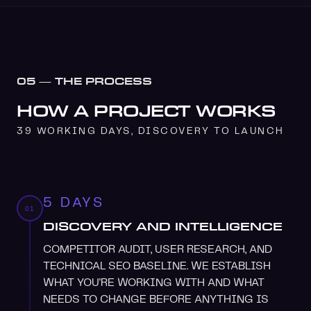
05 — THE PROCESS
HOW A PROJECT WORKS
39 WORKING DAYS, DISCOVERY TO LAUNCH
5 DAYS
01
DISCOVERY AND INTELLIGENCE
COMPETITOR AUDIT, USER RESEARCH, AND
TECHNICAL SEO BASELINE. WE ESTABLISH
WHAT YOU'RE WORKING WITH AND WHAT
NEEDS TO CHANGE BEFORE ANYTHING IS