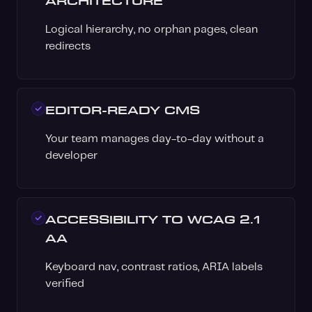
ARCHITECTURE
Logical hierarchy, no orphan pages, clean
redirects
EDITOR-READY CMS
Your team manages day-to-day without a
developer
ACCESSIBILITY TO WCAG 2.1
AA
Keyboard nav, contrast ratios, ARIA labels
verified