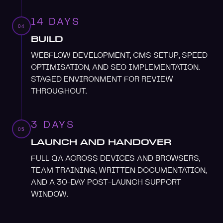
14 DAYS
04
BUILD
WEBFLOW DEVELOPMENT, CMS SETUP, SPEED
OPTIMISATION, AND SEO IMPLEMENTATION.
STAGED ENVIRONMENT FOR REVIEW
THROUGHOUT.
3 DAYS
05
LAUNCH AND HANDOVER
FULL QA ACROSS DEVICES AND BROWSERS,
TEAM TRAINING, WRITTEN DOCUMENTATION,
AND A 30-DAY POST-LAUNCH SUPPORT
WINDOW.