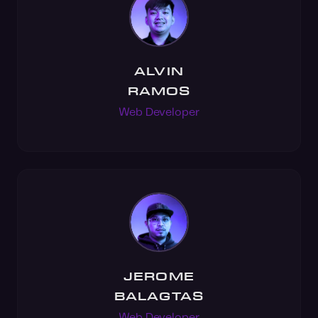
ALVIN
RAMOS
Web Developer
JEROME
BALAGTAS
Web Developer