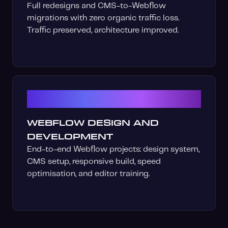
Full redesigns and CMS-to-Webflow
migrations with zero organic traffic loss.
Traffic preserved, architecture improved.
06
WEBFLOW DESIGN AND
DEVELOPMENT
End-to-end Webflow projects: design system,
CMS setup, responsive build, speed
optimisation, and editor training.