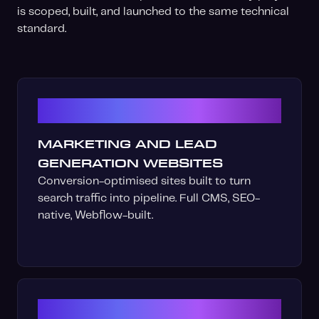
is scoped, built, and launched to the same technical
standard.
01
MARKETING AND LEAD
GENERATION WEBSITES
Conversion-optimised sites built to turn
search traffic into pipeline. Full CMS, SEO-
native, Webflow-built.
02