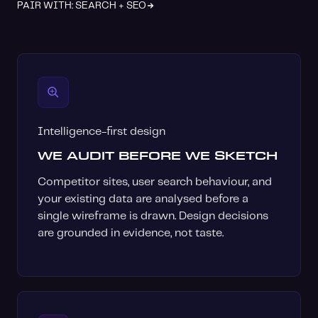
PAIR WITH: SEARCH + SEO
Intelligence-first design
WE AUDIT BEFORE WE SKETCH
Competitor sites, user search behaviour, and
your existing data are analysed before a
single wireframe is drawn. Design decisions
are grounded in evidence, not taste.