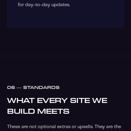
for day-to-day updates.
06 — STANDARDS
WHAT EVERY SITE WE
BUILD MEETS
These are not optional extras or upsells. They are the