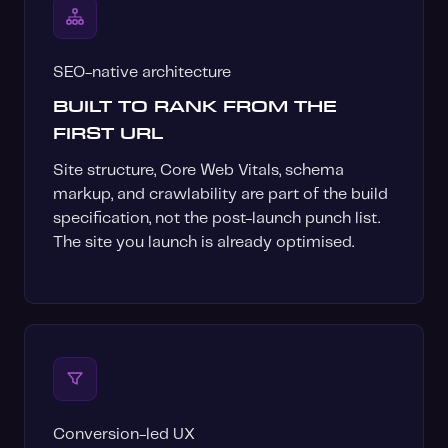
SEO-native architecture
BUILT TO RANK FROM THE
FIRST URL
Site structure, Core Web Vitals, schema
markup, and crawlability are part of the build
specification, not the post-launch punch list.
The site you launch is already optimised.
Conversion-led UX