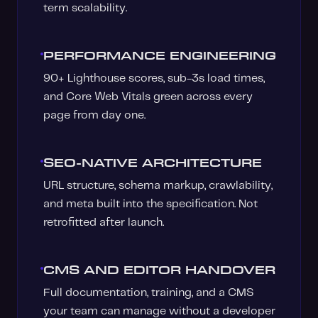
term scalability.
PERFORMANCE ENGINEERING
90+ Lighthouse scores, sub-3s load times,
and Core Web Vitals green across every
page from day one.
SEO-NATIVE ARCHITECTURE
URL structure, schema markup, crawlability,
and meta built into the specification. Not
retrofitted after launch.
CMS AND EDITOR HANDOVER
Full documentation, training, and a CMS
your team can manage without a developer