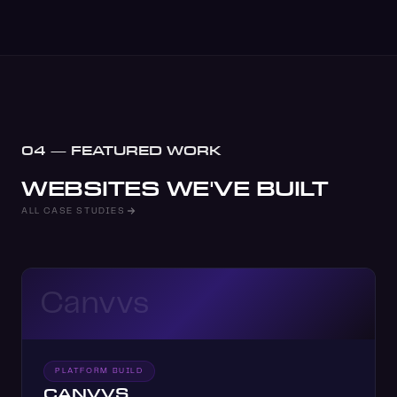
04 — FEATURED WORK
WEBSITES WE'VE BUILT
ALL CASE STUDIES
Canvvs
PLATFORM BUILD
CANVVS