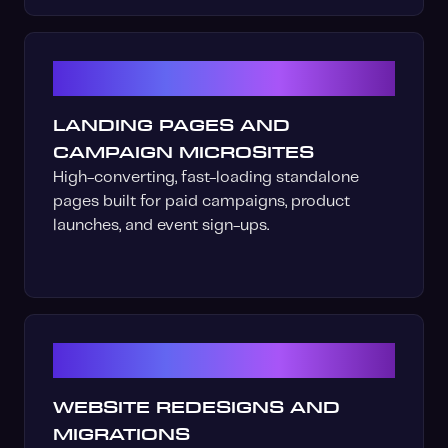
04
LANDING PAGES AND
CAMPAIGN MICROSITES
High-converting, fast-loading standalone
pages built for paid campaigns, product
launches, and event sign-ups.
05
WEBSITE REDESIGNS AND
MIGRATIONS