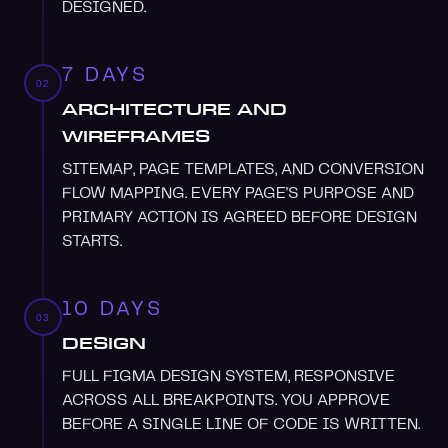
DESIGNED.
7 DAYS
02
ARCHITECTURE AND
WIREFRAMES
SITEMAP, PAGE TEMPLATES, AND CONVERSION
FLOW MAPPING. EVERY PAGE'S PURPOSE AND
PRIMARY ACTION IS AGREED BEFORE DESIGN
STARTS.
10 DAYS
03
DESIGN
FULL FIGMA DESIGN SYSTEM, RESPONSIVE
ACROSS ALL BREAKPOINTS. YOU APPROVE
BEFORE A SINGLE LINE OF CODE IS WRITTEN.