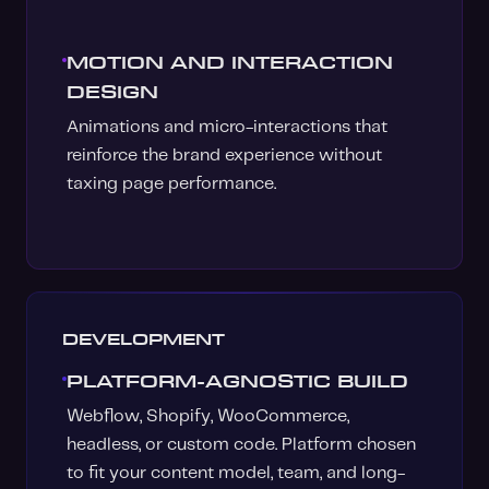
MOTION AND INTERACTION
DESIGN
Animations and micro-interactions that
reinforce the brand experience without
taxing page performance.
DEVELOPMENT
PLATFORM-AGNOSTIC BUILD
Webflow, Shopify, WooCommerce,
headless, or custom code. Platform chosen
to fit your content model, team, and long-