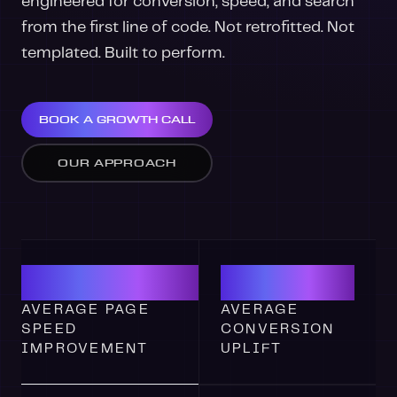
engineered for conversion, speed, and search
from the first line of code. Not retrofitted. Not
templated. Built to perform.
BOOK A GROWTH CALL
OUR APPROACH
3.2S
47%
AVERAGE PAGE
AVERAGE
SPEED
CONVERSION
IMPROVEMENT
UPLIFT