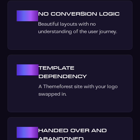
03
NO CONVERSION LOGIC
Beautiful layouts with no
understanding of the user journey.
04
TEMPLATE
DEPENDENCY
A Themeforest site with your logo
swapped in.
05
HANDED OVER AND
ABANDONED