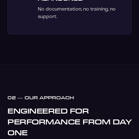
No documentation, no training, no
support.
02 — OUR APPROACH
ENGINEERED FOR
PERFORMANCE FROM DAY
ONE