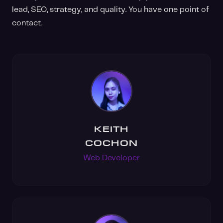
lead, SEO, strategy, and quality. You have one point of
contact.
KEITH
COCHON
Web Developer