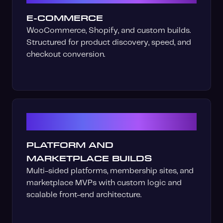
E-COMMERCE
WooCommerce, Shopify, and custom builds.
Structured for product discovery, speed, and
checkout conversion.
03
PLATFORM AND
MARKETPLACE BUILDS
Multi-sided platforms, membership sites, and
marketplace MVPs with custom logic and
scalable front-end architecture.