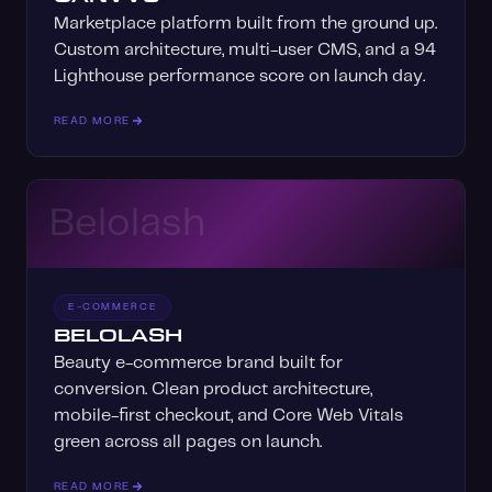
Marketplace platform built from the ground up.
Custom architecture, multi-user CMS, and a 94
Lighthouse performance score on launch day.
READ MORE
Belolash
E-COMMERCE
BELOLASH
Beauty e-commerce brand built for
conversion. Clean product architecture,
mobile-first checkout, and Core Web Vitals
green across all pages on launch.
READ MORE