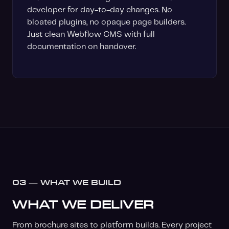
developer for day-to-day changes. No
bloated plugins, no opaque page builders.
Just clean Webflow CMS with full
documentation on handover.
03 — WHAT WE BUILD
WHAT WE DELIVER
From brochure sites to platform builds. Every project