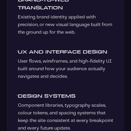
TRANSLATION
Existing brand identity applied with
precision, or new visual language built from
the ground up for the web.
UX AND INTERFACE DESIGN
User flows, wireframes, and high-fidelity UI
built around how your audience actually
navigates and decides.
DESIGN SYSTEMS
Component libraries, typography scales,
colour tokens, and spacing systems that
keep the site consistent at every breakpoint
and every future update.