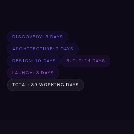
DISCOVERY: 5 DAYS
ARCHITECTURE: 7 DAYS
DESIGN: 10 DAYS
BUILD: 14 DAYS
LAUNCH: 3 DAYS
TOTAL: 39 WORKING DAYS