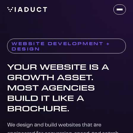
WEBSITE DEVELOPMENT +
DESIGN
WEBSITE DEVELOPMENT
YOUR WEBSITE IS A
GROWTH ASSET.
MOST AGENCIES
BUILD IT LIKE A
BROCHURE.
We design and build websites that are