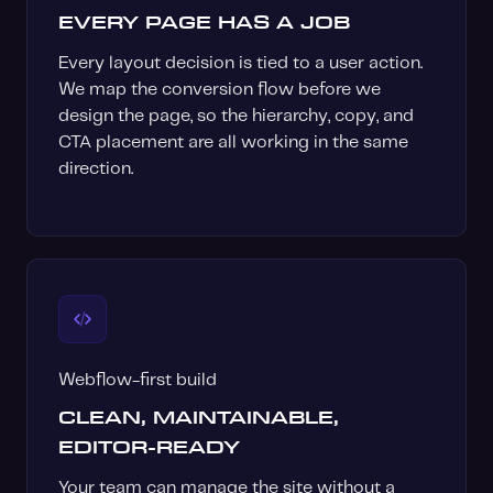
EVERY PAGE HAS A JOB
Every layout decision is tied to a user action.
We map the conversion flow before we
design the page, so the hierarchy, copy, and
CTA placement are all working in the same
direction.
Webflow-first build
CLEAN, MAINTAINABLE,
EDITOR-READY
Your team can manage the site without a