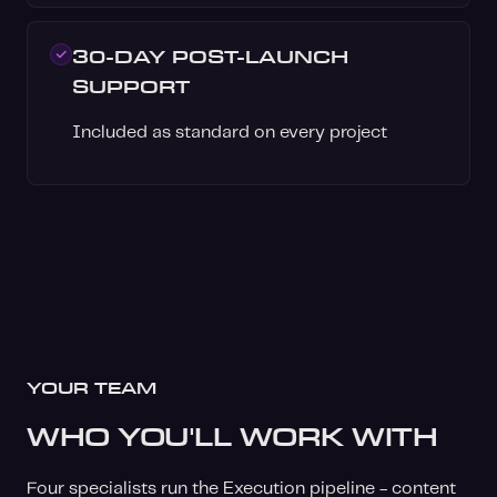
30-DAY POST-LAUNCH
SUPPORT
Included as standard on every project
YOUR TEAM
WHO YOU'LL WORK WITH
Four specialists run the Execution pipeline - content