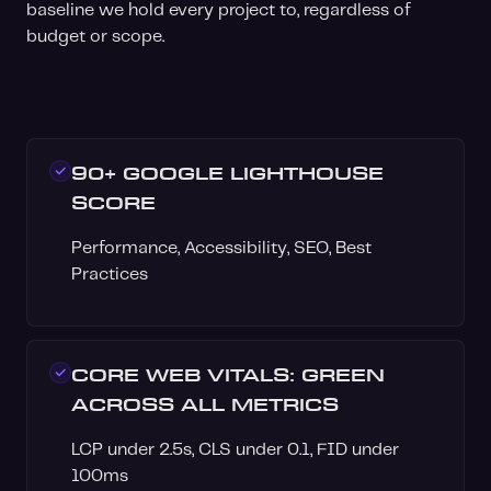
baseline we hold every project to, regardless of
budget or scope.
90+ GOOGLE LIGHTHOUSE
SCORE
Performance, Accessibility, SEO, Best
Practices
CORE WEB VITALS: GREEN
ACROSS ALL METRICS
LCP under 2.5s, CLS under 0.1, FID under
100ms