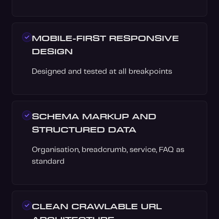
MOBILE-FIRST RESPONSIVE
DESIGN
Designed and tested at all breakpoints
SCHEMA MARKUP AND
STRUCTURED DATA
Organisation, breadcrumb, service, FAQ as
standard
CLEAN CRAWLABLE URL