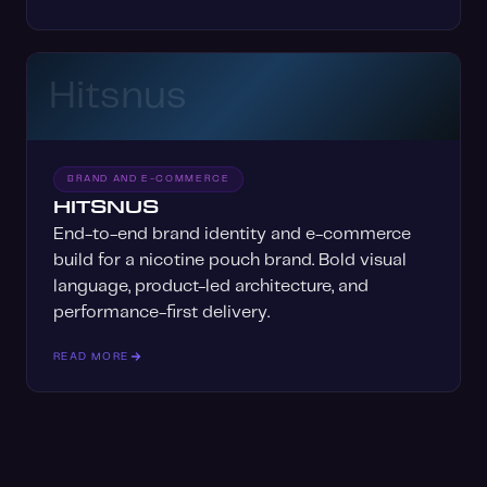
Hitsnus
BRAND AND E-COMMERCE
HITSNUS
End-to-end brand identity and e-commerce
build for a nicotine pouch brand. Bold visual
language, product-led architecture, and
performance-first delivery.
READ MORE