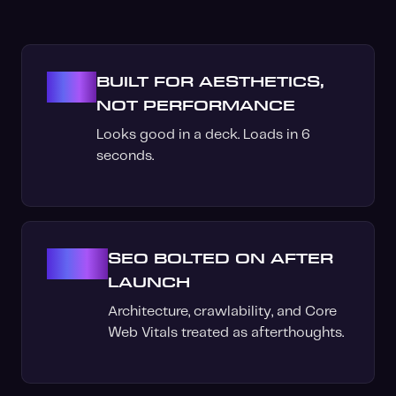
01
BUILT FOR AESTHETICS,
NOT PERFORMANCE
Looks good in a deck. Loads in 6
seconds.
02
SEO BOLTED ON AFTER
LAUNCH
Architecture, crawlability, and Core
Web Vitals treated as afterthoughts.