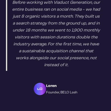
Before working with Viaduct Generation, our
entire business ran on social media - we had
just 8 organic visitors a month. They built us
a search strategy from the ground up, and in
under 18 months we went to 1,900 monthly
visitors with session durations double the
industry average. For the first time, we have
a sustainable acquisition channel that
works alongside our social presence, not
instead of it.
Loren
LO
Founder, BELO Lash