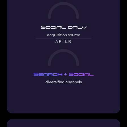
Social only
acquisition source
AFTER
Search + Social
diversified channels