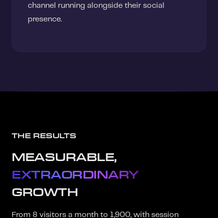
channel running alongside their social
presence.
THE RESULTS
MEASURABLE,
EXTRAORDINARY
GROWTH
From 8 visitors a month to 1,900, with session