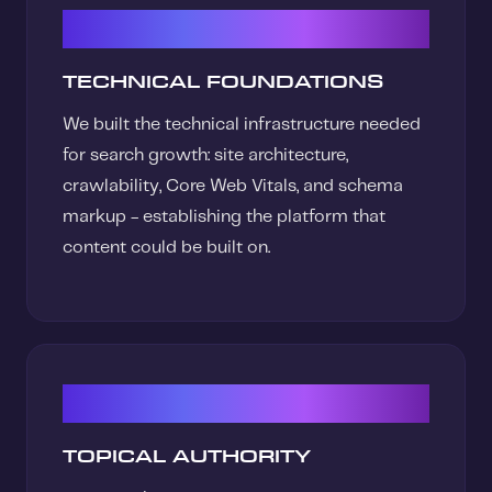
01
TECHNICAL FOUNDATIONS
We built the technical infrastructure needed
for search growth: site architecture,
crawlability, Core Web Vitals, and schema
markup - establishing the platform that
content could be built on.
02
TOPICAL AUTHORITY