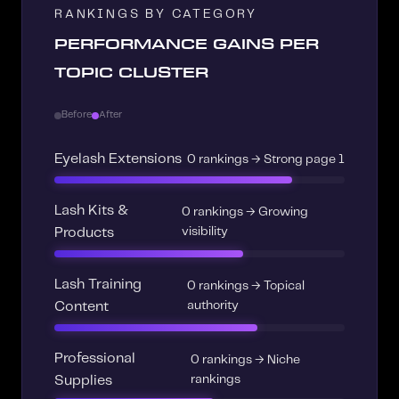
RANKINGS BY CATEGORY
PERFORMANCE GAINS PER
TOPIC CLUSTER
Before
After
Eyelash Extensions
0 rankings → Strong page 1
Lash Kits &
0 rankings → Growing
visibility
Products
Lash Training
0 rankings → Topical
authority
Content
Professional
0 rankings → Niche
rankings
Supplies