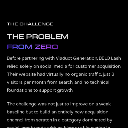
THE CHALLENGE
THE PROBLEM
FROM ZERO
Before partnering with Viaduct Generation, BELO Lash
relied solely on social media for customer acquisition.
Their website had virtually no organic traffic, just 8
visitors per month from search, and no technical
foundations to support growth.
The challenge was not just to improve on a weak
baseline but to build an entirely new acquisition
channel from scratch in a category dominated by