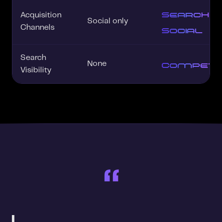
Search +
Acquisition
Social only
Social
Channels
Search
Competit
None
Visibility
“