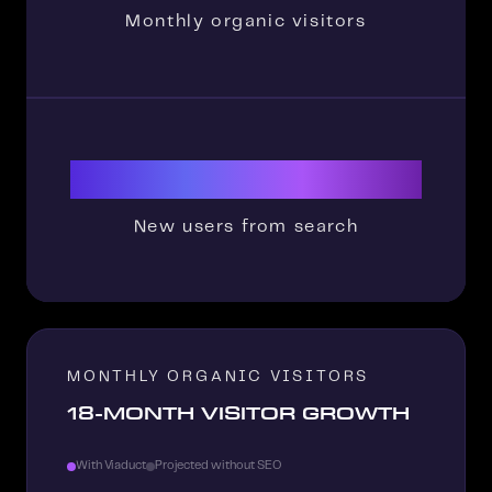
Monthly organic visitors
35000
New users from search
MONTHLY ORGANIC VISITORS
18-MONTH VISITOR GROWTH
With Viaduct
Projected without SEO