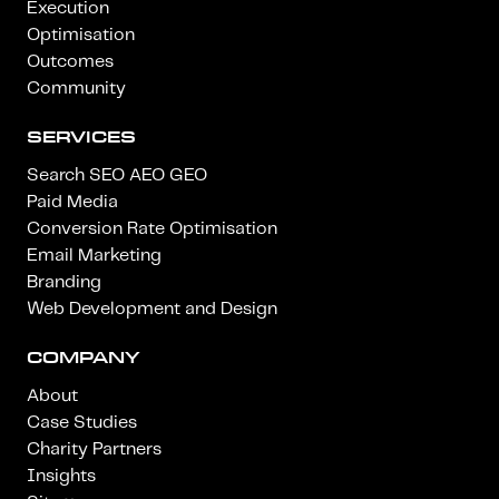
Execution
Optimisation
Outcomes
Community
SERVICES
Search SEO AEO GEO
Paid Media
Conversion Rate Optimisation
Email Marketing
Branding
Web Development and Design
COMPANY
About
Case Studies
Charity Partners
Insights