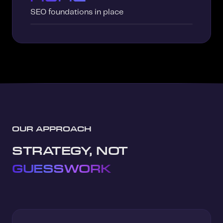
SEO foundations in place
OUR APPROACH
STRATEGY, NOT
GUESSWORK