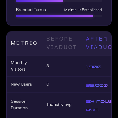
Branded Terms
Minimal → Established
BEFORE
AFTER
METRIC
VIADUCT
VIADUCT
Monthly
1,900
8
Visitors
35,000
New Users
0
2x indus
Session
Industry avg
avg
Duration