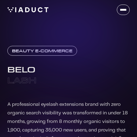
BEAUTY E-COMMERCE
BELO
LASH
A professional eyelash extensions brand with zero
organic search visibility was transformed in under 18
months, growing from 8 monthly organic visitors to
1,900, capturing 35,000 new users, and proving that