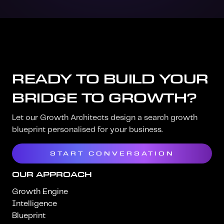
READY TO BUILD YOUR
BRIDGE TO GROWTH?
Let our Growth Architects design a search growth
blueprint personalised for your business.
START CONVERSATION
OUR APPROACH
Growth Engine
Intelligence
Blueprint