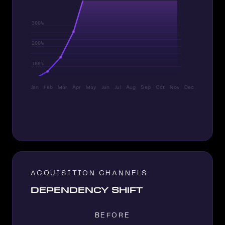
Jan
Feb
Mar
Apr
May
Jun
Jul
Aug
Sep
Oct
Nov
Dec
ACQUISITION CHANNELS
DEPENDENCY SHIFT
BEFORE