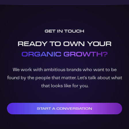
GET IN TOUCH
READY TO OWN YOUR
ORGANIC GROWTH?
We work with ambitious brands who want to be
found by the people that matter. Let’s talk about what
that looks like for you.
START A CONVERSATION