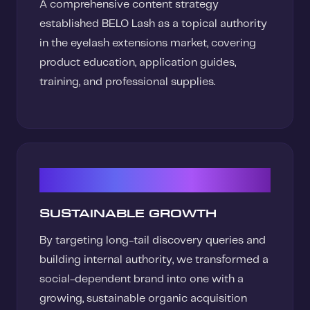
A comprehensive content strategy
established BELO Lash as a topical authority
in the eyelash extensions market, covering
product education, application guides,
training, and professional supplies.
03
SUSTAINABLE GROWTH
By targeting long-tail discovery queries and
building internal authority, we transformed a
social-dependent brand into one with a
growing, sustainable organic acquisition