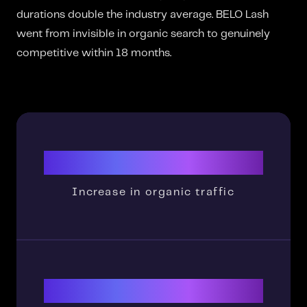
durations double the industry average. BELO Lash
went from invisible in organic search to genuinely
competitive within 18 months.
23,650%
Increase in organic traffic
1900