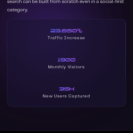
search can be built from scratch even in a social-first
category.
23,650%
Traffic Increase
1900
Monthly Visitors
35K
New Users Captured