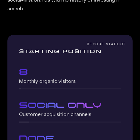
social-first brands with no history of investing in
search.
STARTING POSITION
8
Monthly organic visitors
Social only
Customer acquisition channels
None