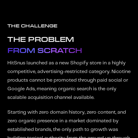
THE CHALLENGE
THE PROBLEM
FROM SCRATCH
HitSnus launched as a new Shopify store in a highly
competitive, advertising-restricted category. Nicotine
products cannot be promoted through paid social or
Google Ads, meaning organic search is the only
scalable acquisition channel available.
Starting with zero domain history, zero content, and
zero organic presence in a market dominated by
established brands, the only path to growth was