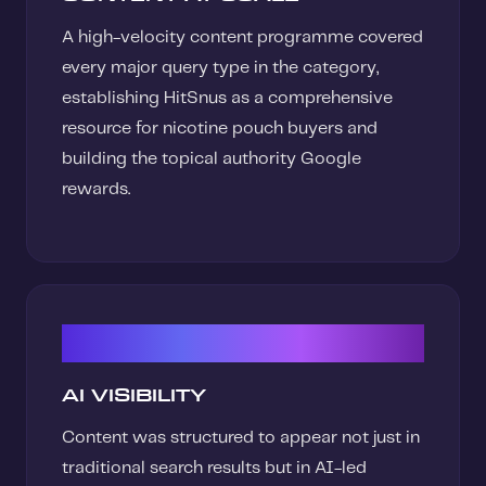
A high-velocity content programme covered
every major query type in the category,
establishing HitSnus as a comprehensive
resource for nicotine pouch buyers and
building the topical authority Google
rewards.
03
AI VISIBILITY
Content was structured to appear not just in
traditional search results but in AI-led