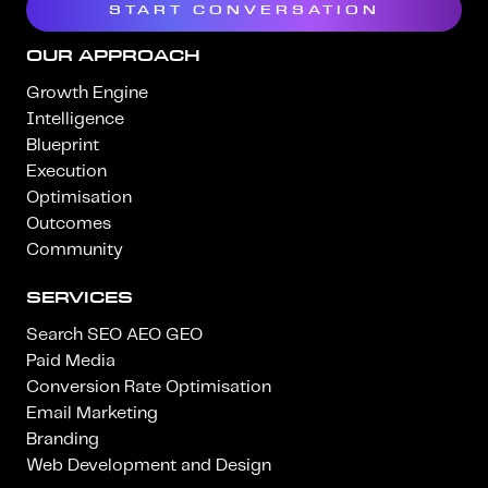
START CONVERSATION
OUR APPROACH
Growth Engine
Intelligence
Blueprint
Execution
Optimisation
Outcomes
Community
SERVICES
Search SEO AEO GEO
Paid Media
Conversion Rate Optimisation
Email Marketing
Branding
Web Development and Design