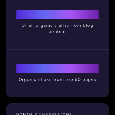
88.5%
Of all organic traffic from blog
content
4302
Organic clicks from top 50 pages
MONTHLY IMPRESSIONS