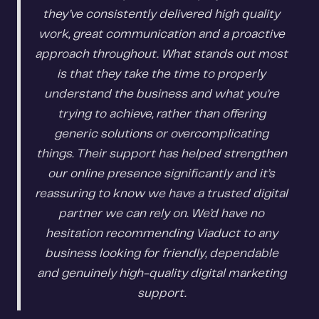
they’ve consistently delivered high quality
work, great communication and a proactive
approach throughout. What stands out most
is that they take the time to properly
understand the business and what you’re
trying to achieve, rather than offering
generic solutions or overcomplicating
things. Their support has helped strengthen
our online presence significantly and it’s
reassuring to know we have a trusted digital
partner we can rely on. We’d have no
hesitation recommending Viaduct to any
business looking for friendly, dependable
and genuinely high-quality digital marketing
support.