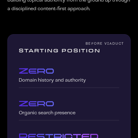
building topical authority from the ground up through
a disciplined content-first approach.
STARTING POSITION
Zero
Domain history and authority
Zero
Organic search presence
Restricted