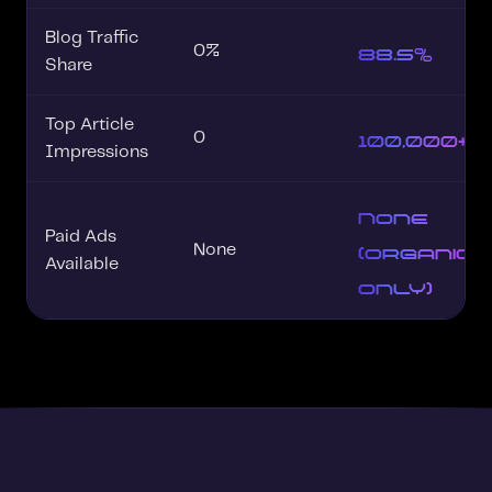
Blog Traffic
88.5%
0%
Share
Top Article
100,000+
0
Impressions
None
Paid Ads
(organic
None
Available
only)