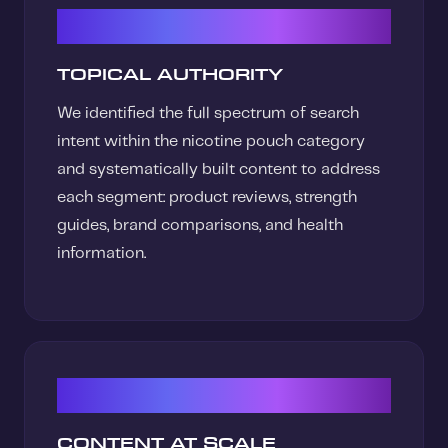
01
TOPICAL AUTHORITY
We identified the full spectrum of search
intent within the nicotine pouch category
and systematically built content to address
each segment: product reviews, strength
guides, brand comparisons, and health
information.
02
CONTENT AT SCALE