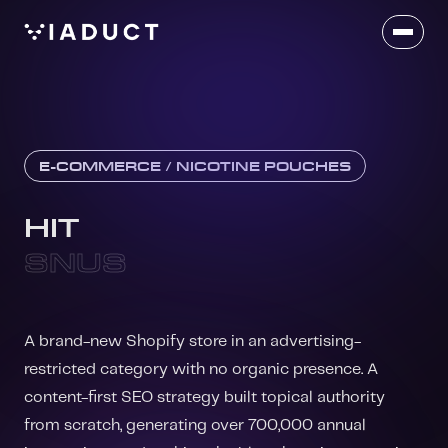
E-COMMERCE / NICOTINE POUCHES
HIT
SNUS
A brand-new Shopify store in an advertising-
restricted category with no organic presence. A
content-first SEO strategy built topical authority
from scratch, generating over 700,000 annual