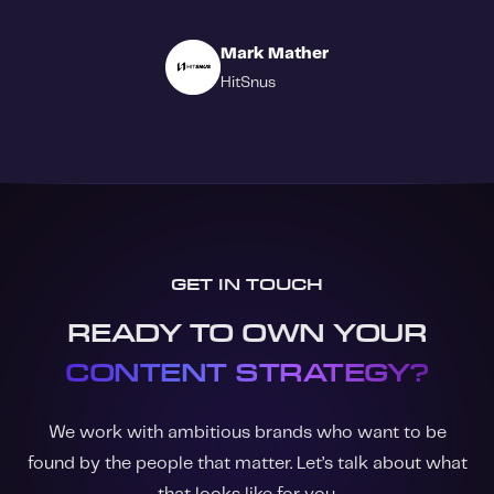
Mark Mather
HitSnus
GET IN TOUCH
READY TO OWN YOUR
CONTENT STRATEGY?
We work with ambitious brands who want to be
found by the people that matter. Let’s talk about what