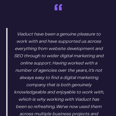
“
Viaduct have been a genuine pleasure to
work with and have supported us across
everything from website development and
SEO through to wider digital marketing and
online support. Having worked with a
number of agencies over the years, it’s not
always easy to find a digital marketing
company that is both genuinely
knowledgeable and enjoyable to work with,
which is why working with Viaduct has
been so refreshing. We’ve now used them
across multiple business projects and