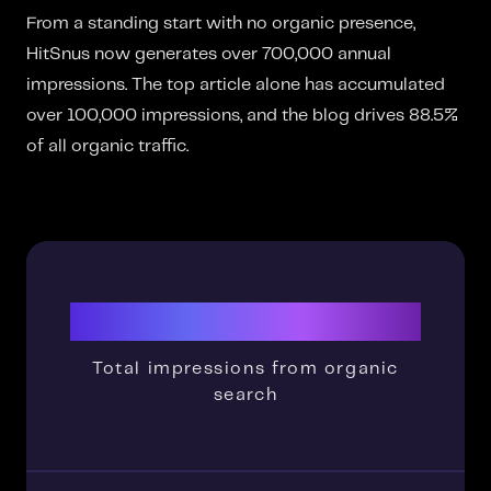
From a standing start with no organic presence,
HitSnus now generates over 700,000 annual
impressions. The top article alone has accumulated
over 100,000 impressions, and the blog drives 88.5%
of all organic traffic.
700K+
Total impressions from organic
search