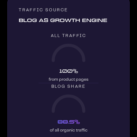
TRAFFIC SOURCE
BLOG AS GROWTH ENGINE
ALL TRAFFIC
100%
from product pages
BLOG SHARE
88.5%
of all organic traffic