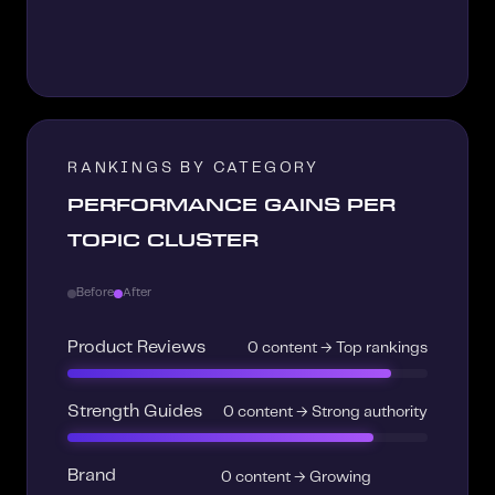
RANKINGS BY CATEGORY
PERFORMANCE GAINS PER
TOPIC CLUSTER
Before
After
Product Reviews
0 content → Top rankings
Strength Guides
0 content → Strong authority
Brand
0 content → Growing