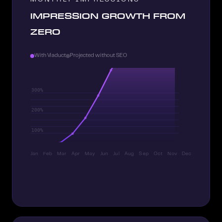
IMPRESSION GROWTH FROM
ZERO
With Viaduct
Projected without SEO
Jan
Feb
Mar
Apr
May
Jun
Jul
Aug
Sep
Oct
Nov
Dec