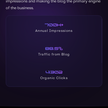
impressions and making the blog the primary engine
of the business.
700K+
Annual Impressions
88.5%
Traffic from Blog
4302
Organic Clicks