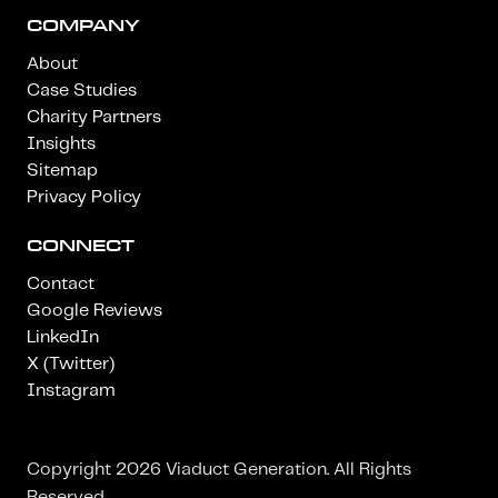
COMPANY
About
Case Studies
Charity Partners
Insights
Sitemap
Privacy Policy
CONNECT
Contact
Google Reviews
LinkedIn
X (Twitter)
Instagram
Copyright 2026 Viaduct Generation. All Rights
Reserved.