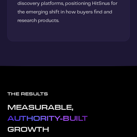
discovery platforms, positioning HitSnus for
the emerging shift in how buyers find and
research products.
THE RESULTS
MEASURABLE,
AUTHORITY-BUILT
GROWTH