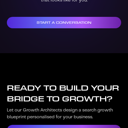
that looks like for you.
START A CONVERSATION
READY TO BUILD YOUR
BRIDGE TO GROWTH?
Let our Growth Architects design a search growth
blueprint personalised for your business.