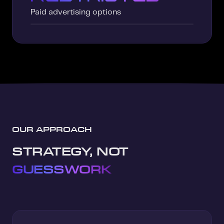
Paid advertising options
OUR APPROACH
STRATEGY, NOT
GUESSWORK