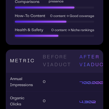
presence
Comparisons
How-To Content
0 content → Good coverage
Health & Safety
0 content → Niche rankings
BEFORE
AFTER
METRIC
VIADUCT
VIADUCT
Annual
700,000+
0
Impressions
Organic
4,302
0
Clicks