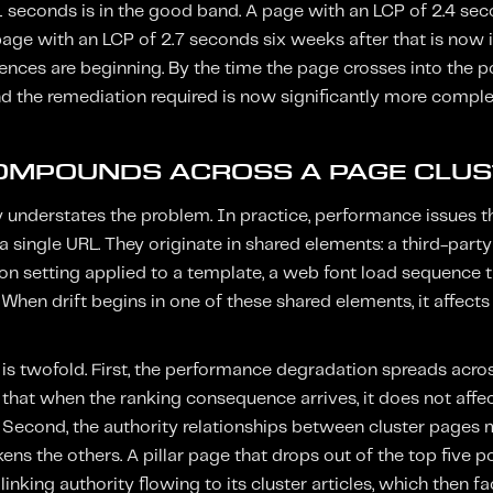
1 seconds is in the good band. A page with an LCP of 2.4 sec
A page with an LCP of 2.7 seconds six weeks after that is now
nces are beginning. By the time the page crosses into the p
d the remediation required is now significantly more comple
OMPOUNDS ACROSS A PAGE CLUS
y understates the problem. In practice, performance issues th
a single URL. They originate in shared elements: a third-part
on setting applied to a template, a web font load sequence t
. When drift begins in one of these shared elements, it affects
s twofold. First, the performance degradation spreads across
that when the ranking consequence arrives, it does not affec
r. Second, the authority relationships between cluster pages 
ns the others. A pillar page that drops out of the top five 
 linking authority flowing to its cluster articles, which then 