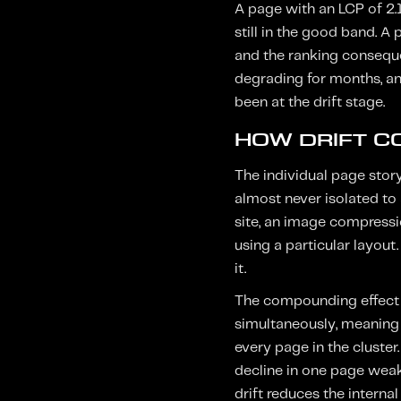
A page with an LCP of 2.
still in the good band. 
and the ranking conseque
degrading for months, an
been at the drift stage.
HOW DRIFT C
The individual page stor
almost never isolated to 
site, an image compressi
using a particular layout
it.
The compounding effect i
simultaneously, meaning 
every page in the cluste
decline in one page weake
drift reduces the internal