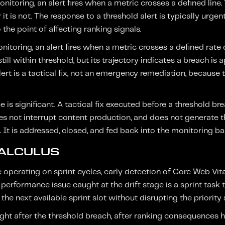
itoring, an alert fires when a metric crosses a defined line. T
r it is not. The response to a threshold alert is typically urg
the point of affecting ranking signals.
nitoring, an alert fires when a metric crosses a defined rate 
still within threshold, but its trajectory indicates a breach is
lert is a tactical fix, not an emergency remediation, becaus
e is significant. A tactical fix executed before a threshold br
does not interrupt content production, and does not generate 
. It is addressed, closed, and fed back into the monitoring ba
CALCULUS
perating on sprint cycles, early detection of Core Web Vita
A performance issue caught at the drift stage is a sprint task 
 the next available sprint slot without disrupting the priority
ht after the threshold breach, after ranking consequences 