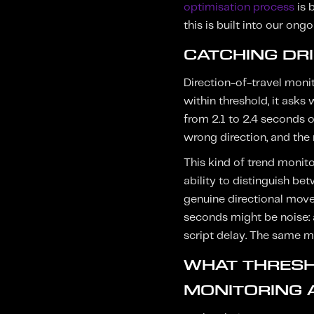
optimisation process
is 
this is built into our ong
CATCHING DR
Direction-of-travel monit
within threshold, it asks
from 2.1 to 2.4 seconds o
wrong direction, and the
This kind of trend monito
ability to distinguish b
genuine directional move
seconds might be noise: a
script delay. The same m
WHAT THRESH
MONITORING 