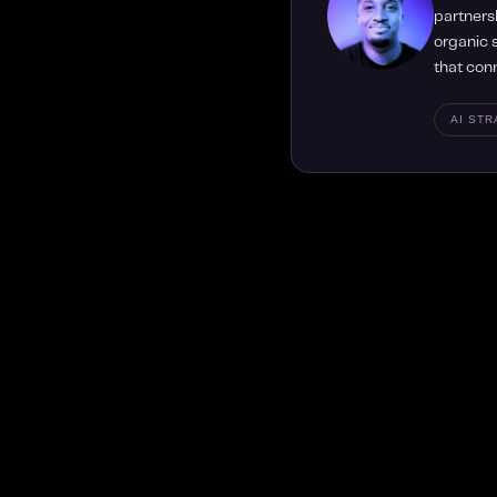
partners
organic s
that con
AI ST