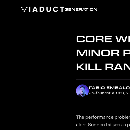
GENERATION
CORE WE
MINOR 
KILL RA
FABIO EMBALÓ
Co-founder & CEO, V
The performance problems
alert. Sudden failures, a 