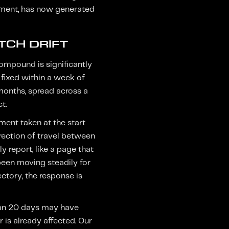
ement, has now generated
TCH DRIFT
ompound is significantly
 fixed within a week of
months, spread across a
t.
ment taken at the start
rection of travel between
y report, like a page that
 been moving steadily for
ctory, the response is
than 20 days may have
is already affected. Our