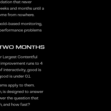
adation that never
 weeks and months until a
come from nowhere.
eshold-based monitoring,
ng performance problems
 TWO MONTHS
or Largest Contentful
s improvement runs to 4
 interactivity, good is
good is under 0.1.
eams apply to them.
n, is designed to answer
wer the question that
ch, and how fast?