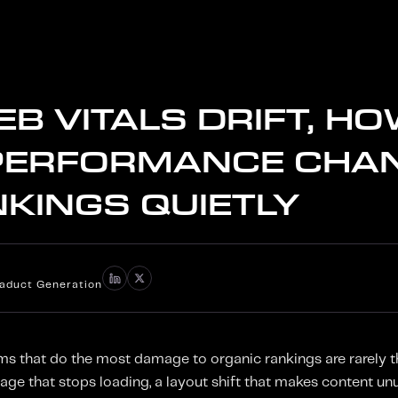
B VITALS DRIFT, H
PERFORMANCE CHA
NKINGS QUIETLY
iaduct Generation
 that do the most damage to organic rankings are rarely th
page that stops loading, a layout shift that makes content unu