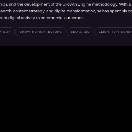
hips, and the development of the Growth Engine methodology. With 
earch, content strategy, and digital transformation, he has spent his 
nect digital activity to commercial outcomes.
RATEGY
GROWTH ARCHITECTURE
SEO & AEO
CLIENT PARTNERS