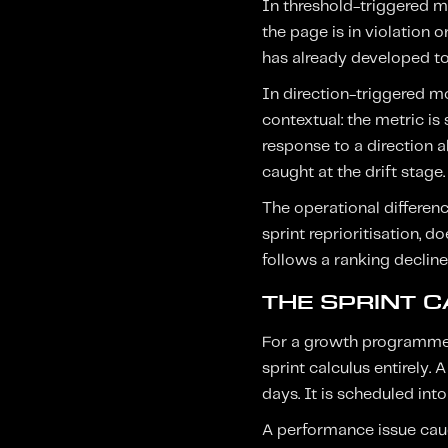
In threshold-triggered mon
the page is in violation o
has already developed to 
In direction-triggered mo
contextual: the metric is 
response to a direction a
caught at the drift stage.
The operational differenc
sprint reprioritisation, 
follows a ranking decline
THE SPRINT 
For a growth programme o
sprint calculus entirely. 
days. It is scheduled into
A performance issue caug