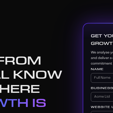
GET YO
GROWT
We analyse yo
 FROM
and deliver a
commitment r
LL KNOW
NAME
WHERE
BUSINES
TH IS
WEBSITE 