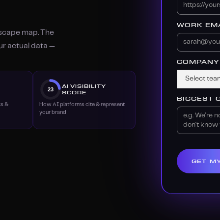
WORK EMA
dscape map. The
our actual data —
COMPANY 
Y
AI VISIBILITY
23
SCORE
BIGGEST 
ks &
How AI platforms cite & represent
your brand