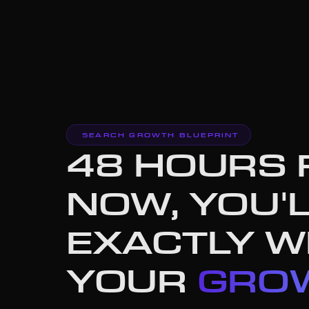
SEARCH GROWTH BLUEPRINT
48 HOURS
NOW, YOU'
EXACTLY 
YOUR
GROW