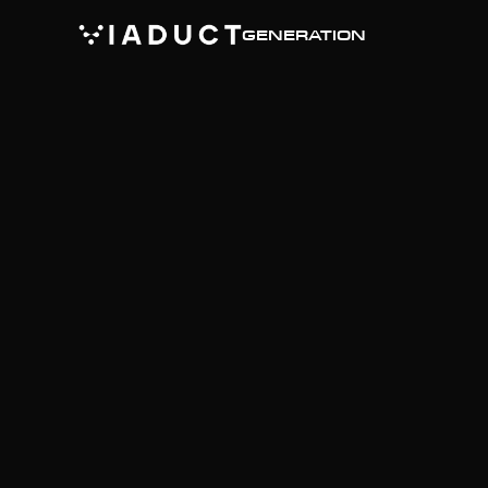
GENERATION