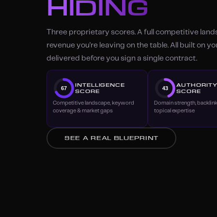
HIDING
Three proprietary scores. A full competitive lan
revenue you're leaving on the table. All built on y
delivered before you sign a single contract.
INTELLIGENCE
AUTHORIT
67
43
SCORE
SCORE
Competitive landscape, keyword
Domain strength, backlin
coverage & market gaps
topical expertise
SEE A REAL BLUEPRINT