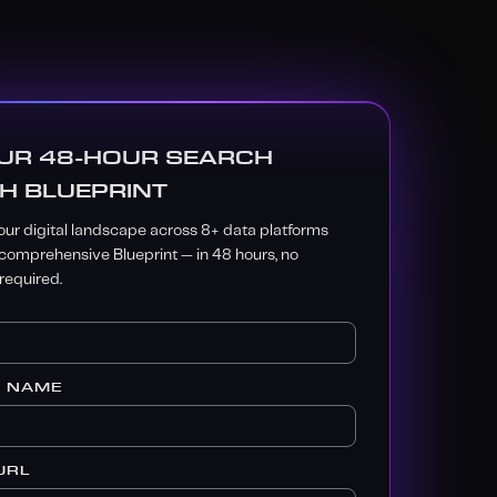
UR 48-HOUR SEARCH
H BLUEPRINT
ur digital landscape across 8+ data platforms
 comprehensive Blueprint — in 48 hours, no
equired.
S NAME
URL