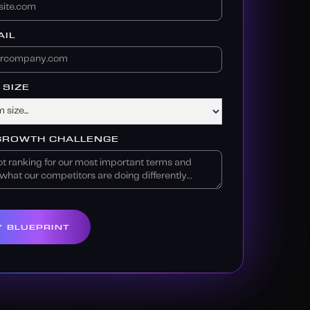
IL
SIZE
GROWTH CHALLENGE