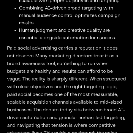
scalable with proper objectives and targeting.
Combining AI-driven broad targeting with
manual audience control optimizes campaign
results.
Human judgment and creative quality are
essential alongside automation for success.
Paid social advertising carries a reputation it does
not deserve. Many marketing directors treat it as a
brand awareness tool, something to run when
budgets are healthy and results can afford to be
vague. The reality is sharply different. When structured
with clear objectives and the right targeting logic,
paid social becomes one of the most measurable,
scalable acquisition channels available to mid-sized
businesses. The debate today sits between broad AI-
driven automation and granular human-led targeting,
and navigating that tension is where competitive