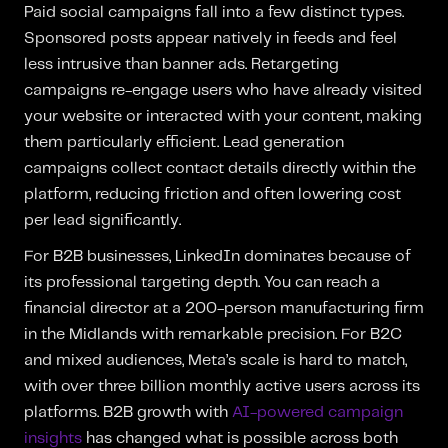
Paid social campaigns fall into a few distinct types.
Sponsored posts appear natively in feeds and feel
less intrusive than banner ads. Retargeting
campaigns re-engage users who have already visited
your website or interacted with your content, making
them particularly efficient. Lead generation
campaigns collect contact details directly within the
platform, reducing friction and often lowering cost
per lead significantly.
For B2B businesses, LinkedIn dominates because of
its professional targeting depth. You can reach a
financial director at a 200-person manufacturing firm
in the Midlands with remarkable precision. For B2C
and mixed audiences, Meta’s scale is hard to match,
with over three billion monthly active users across its
platforms. B2B growth with
AI-powered campaign
insights
has changed what is possible across both