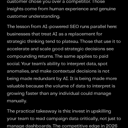
customer chose you over a competitor. Those
insights come from human experience and genuine
customer understanding.
The lesson from AI-powered SEO runs parallel here:
businesses that treat AI as a replacement for
strategic thinking tend to plateau. Those that use it to
accelerate and scale good strategic decisions see
compounding returns. The same applies to paid
social. Your team’s ability to interpret data, spot
anomalies, and make contextual decisions is not
being made redundant by AI. It is being made more
valuable because the volume of data to interpret is
growing faster than any individual could manage
manually.
The practical takeaway is this: invest in upskilling
your team to read campaign data critically, not just to
manage dashboards. The competitive edge in 2026