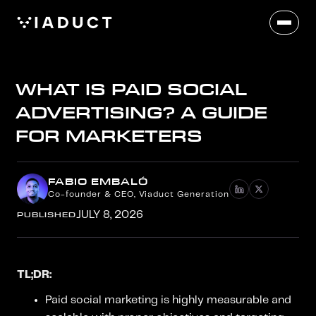
WHAT IS PAID SOCIAL
ADVERTISING? A GUIDE
FOR MARKETERS
FABIO EMBALÓ
Co-founder & CEO, Viaduct Generation
PUBLISHED
JULY 8, 2026
TL;DR:
Paid social marketing is highly measurable and