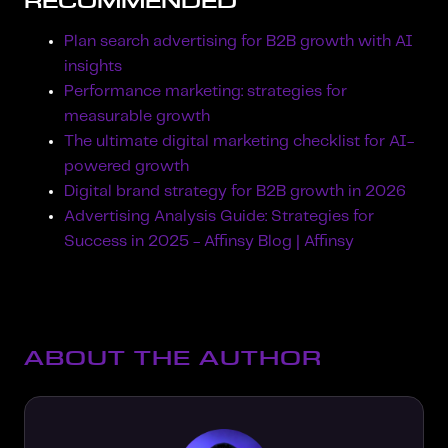
RECOMMENDED
Plan search advertising for B2B growth with AI
insights
Performance marketing: strategies for
measurable growth
The ultimate digital marketing checklist for AI-
powered growth
Digital brand strategy for B2B growth in 2026
Advertising Analysis Guide: Strategies for
Success in 2025 - Affinsy Blog | Affinsy
ABOUT THE AUTHOR