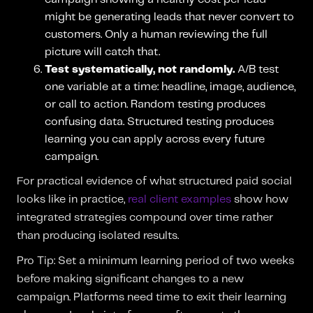
might be generating leads that never convert to
customers. Only a human reviewing the full
picture will catch that.
Test systematically, not randomly.
A/B test
one variable at a time: headline, image, audience,
or call to action. Random testing produces
confusing data. Structured testing produces
learning you can apply across every future
campaign.
For practical evidence of what structured paid social
looks like in practice,
real client examples
show how
integrated strategies compound over time rather
than producing isolated results.
Pro Tip: Set a minimum learning period of two weeks
before making significant changes to a new
campaign. Platforms need time to exit their learning