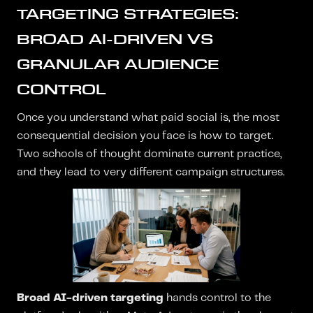
TARGETING STRATEGIES:
BROAD AI-DRIVEN VS
GRANULAR AUDIENCE
CONTROL
Once you understand what paid social is, the most
consequential decision you face is how to target.
Two schools of thought dominate current practice,
and they lead to very different campaign structures.
Broad AI-driven targeting
hands control to the