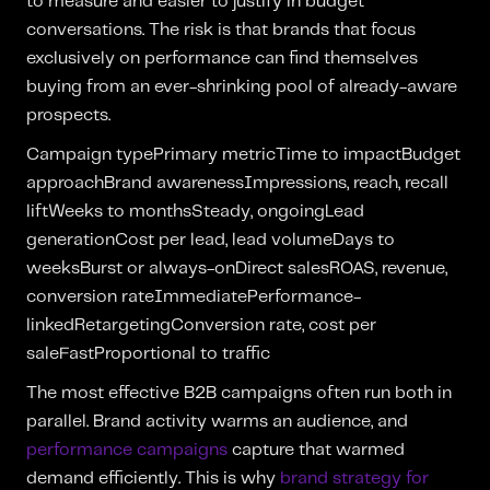
to measure and easier to justify in budget
conversations. The risk is that brands that focus
exclusively on performance can find themselves
buying from an ever-shrinking pool of already-aware
prospects.
Campaign typePrimary metricTime to impactBudget
approachBrand awarenessImpressions, reach, recall
liftWeeks to monthsSteady, ongoingLead
generationCost per lead, lead volumeDays to
weeksBurst or always-onDirect salesROAS, revenue,
conversion rateImmediatePerformance-
linkedRetargetingConversion rate, cost per
saleFastProportional to traffic
The most effective B2B campaigns often run both in
parallel. Brand activity warms an audience, and
performance campaigns
capture that warmed
demand efficiently. This is why
brand strategy for