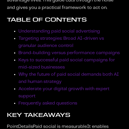
advantage lives. This guide cuts through the noise
and gives you a practical framework to act on.
TABLE OF CONTENTS
Understanding paid social advertising
Targeting strategies: Broad AI-driven vs
granular audience control
Brand-building versus performance campaigns
Keys to successful paid social campaigns for
mid-sized businesses
Why the future of paid social demands both AI
and human strategy
Accelerate your digital growth with expert
support
Frequently asked questions
KEY TAKEAWAYS
PointDetailsPaid social is measurableIt enables