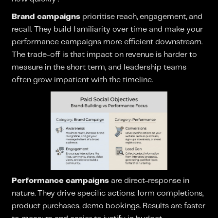
Brand campaigns
prioritise reach, engagement, and
recall. They build familiarity over time and make your
performance campaigns more efficient downstream.
The trade-off is that impact on revenue is harder to
measure in the short term, and leadership teams
often grow impatient with the timeline.
Performance campaigns
are direct-response in
nature. They drive specific actions: form completions,
product purchases, demo bookings. Results are faster