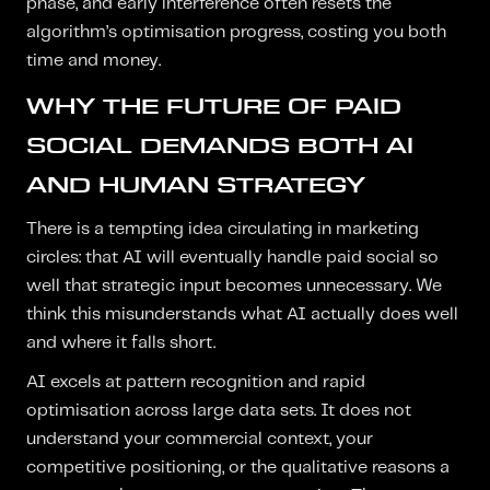
phase, and early interference often resets the
algorithm’s optimisation progress, costing you both
time and money.
WHY THE FUTURE OF PAID
SOCIAL DEMANDS BOTH AI
AND HUMAN STRATEGY
There is a tempting idea circulating in marketing
circles: that AI will eventually handle paid social so
well that strategic input becomes unnecessary. We
think this misunderstands what AI actually does well
and where it falls short.
AI excels at pattern recognition and rapid
optimisation across large data sets. It does not
understand your commercial context, your
competitive positioning, or the qualitative reasons a