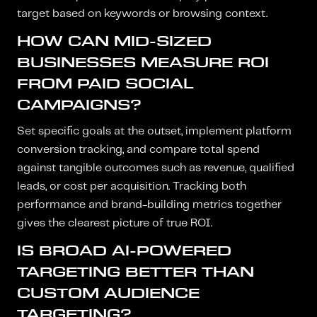
target based on keywords or browsing context.
HOW CAN MID-SIZED
BUSINESSES MEASURE ROI
FROM PAID SOCIAL
CAMPAIGNS?
Set specific goals at the outset, implement platform
conversion tracking, and compare total spend
against tangible outcomes such as revenue, qualified
leads, or cost per acquisition. Tracking both
performance and brand-building metrics together
gives the clearest picture of true ROI.
IS BROAD AI-POWERED
TARGETING BETTER THAN
CUSTOM AUDIENCE
TARGETING?