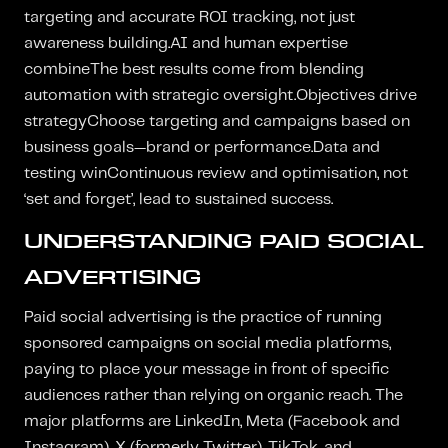
targeting and accurate ROI tracking, not just
awareness building.AI and human expertise
combineThe best results come from blending
automation with strategic oversight.Objectives drive
strategyChoose targeting and campaigns based on
business goals—brand or performance.Data and
testing winContinuous review and optimisation, not
‘set and forget’, lead to sustained success.
UNDERSTANDING PAID SOCIAL
ADVERTISING
Paid social advertising is the practice of running
sponsored campaigns on social media platforms,
paying to place your message in front of specific
audiences rather than relying on organic reach. The
major platforms are LinkedIn, Meta (Facebook and
Instagram), X (formerly Twitter), TikTok, and