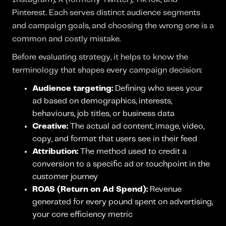
Pinterest. Each serves distinct audience segments
and campaign goals, and choosing the wrong one is a
common and costly mistake.
Before evaluating strategy, it helps to know the
terminology that shapes every campaign decision:
Audience targeting:
Defining who sees your
ad based on demographics, interests,
behaviours, job titles, or business data
Creative:
The actual ad content, image, video,
copy, and format that users see in their feed
Attribution:
The method used to credit a
conversion to a specific ad or touchpoint in the
customer journey
ROAS (Return on Ad Spend):
Revenue
generated for every pound spent on advertising,
your core efficiency metric