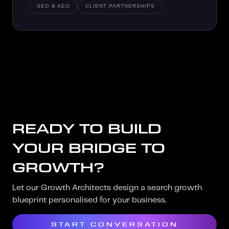
SEO & AEO
CLIENT PARTNERSHIPS
READY TO BUILD
YOUR BRIDGE TO
GROWTH?
Let our Growth Architects design a search growth
blueprint personalised for your business.
START CONVERSATION