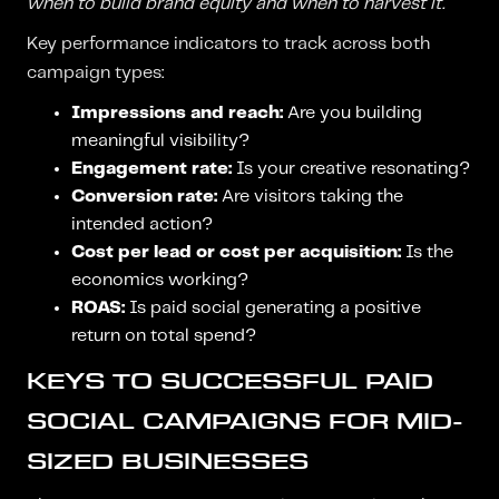
when to build brand equity and when to harvest it.
Key performance indicators to track across both
campaign types:
Impressions and reach:
Are you building
meaningful visibility?
Engagement rate:
Is your creative resonating?
Conversion rate:
Are visitors taking the
intended action?
Cost per lead or cost per acquisition:
Is the
economics working?
ROAS:
Is paid social generating a positive
return on total spend?
KEYS TO SUCCESSFUL PAID
SOCIAL CAMPAIGNS FOR MID-
SIZED BUSINESSES