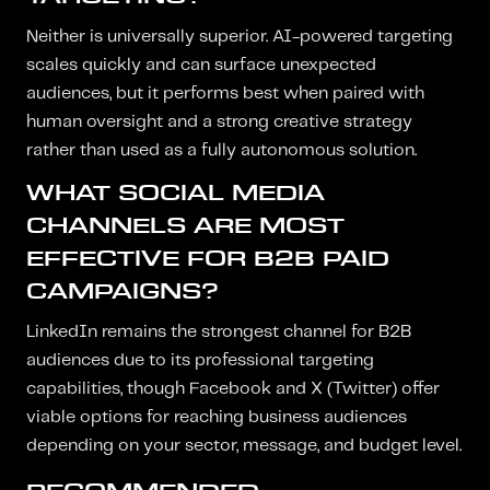
Neither is universally superior. AI-powered targeting
scales quickly and can surface unexpected
audiences, but it performs best when paired with
human oversight and a strong creative strategy
rather than used as a fully autonomous solution.
WHAT SOCIAL MEDIA
CHANNELS ARE MOST
EFFECTIVE FOR B2B PAID
CAMPAIGNS?
LinkedIn remains the strongest channel for B2B
audiences due to its professional targeting
capabilities, though Facebook and X (Twitter) offer
viable options for reaching business audiences
depending on your sector, message, and budget level.