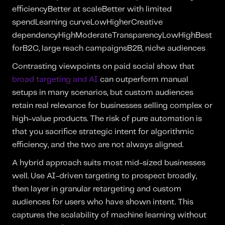
efficiencyBetter at scaleBetter with limited
spendLearning curveLowHigherCreative
dependencyHighModerateTransparencyLowHighBest
forB2C, large reach campaignsB2B, niche audiences
Contrasting viewpoints on paid social show that
broad targeting and AI
can outperform manual
setups in many scenarios, but custom audiences
retain real relevance for businesses selling complex or
high-value products. The risk of pure automation is
that you sacrifice strategic intent for algorithmic
efficiency, and the two are not always aligned.
A hybrid approach suits most mid-sized businesses
well. Use AI-driven targeting to prospect broadly,
then layer in granular retargeting and custom
audiences for users who have shown intent. This
captures the scalability of machine learning without