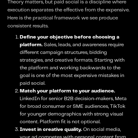
Theory matters, but paid social is a discipline where
execution separates the effective from the expensive.
Here is the practical framework we see produce
consistent results.
Define your objective before choosing a
platform.
Sales, leads, and awareness require
different campaign structures, bidding
strategies, and creative formats. Starting with
the platform and working backwards to the
goal is one of the most expensive mistakes in
paid social.
Match your platform to your audience.
LinkedIn for senior B2B decision-makers, Meta
for broad consumer or SME audiences, TikTok
for younger demographics with strong visual
content. Platform fit is not optional.
Invest in creative quality.
On social media,
your ad competes with personal content from