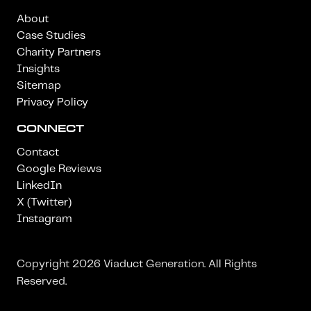
About
Case Studies
Charity Partners
Insights
Sitemap
Privacy Policy
CONNECT
Contact
Google Reviews
LinkedIn
X (Twitter)
Instagram
Copyright 2026 Viaduct Generation. All Rights
Reserved.