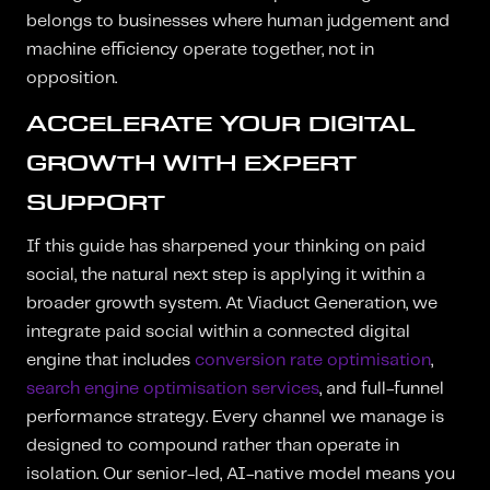
belongs to businesses where human judgement and
machine efficiency operate together, not in
opposition.
ACCELERATE YOUR DIGITAL
GROWTH WITH EXPERT
SUPPORT
If this guide has sharpened your thinking on paid
social, the natural next step is applying it within a
broader growth system. At Viaduct Generation, we
integrate paid social within a connected digital
engine that includes
conversion rate optimisation
,
search engine optimisation services
, and full-funnel
performance strategy. Every channel we manage is
designed to compound rather than operate in
isolation. Our senior-led, AI-native model means you