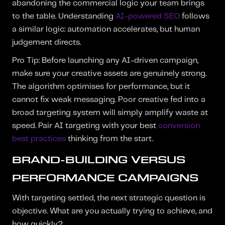
abandoning the commercial logic your team brings
to the table. Understanding
AI-powered SEO
follows
a similar logic: automation accelerates, but human
judgement directs.
Pro Tip: Before launching any AI-driven campaign,
make sure your creative assets are genuinely strong.
The algorithm optimises for performance, but it
cannot fix weak messaging. Poor creative fed into a
broad targeting system will simply amplify waste at
speed. Pair AI targeting with your best
conversion
best practices
thinking from the start.
BRAND-BUILDING VERSUS
PERFORMANCE CAMPAIGNS
With targeting settled, the next strategic question is
objective. What are you actually trying to achieve, and
how quickly?