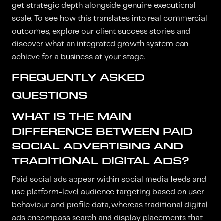
get strategic depth alongside genuine executional
scale. To see how this translates into real commercial
outcomes, explore our client success stories and
discover what an integrated growth system can
achieve for a business at your stage.
FREQUENTLY ASKED
QUESTIONS
WHAT IS THE MAIN
DIFFERENCE BETWEEN PAID
SOCIAL ADVERTISING AND
TRADITIONAL DIGITAL ADS?
Paid social ads appear within social media feeds and
use platform-level audience targeting based on user
behaviour and profile data, whereas traditional digital
ads encompass search and display placements that