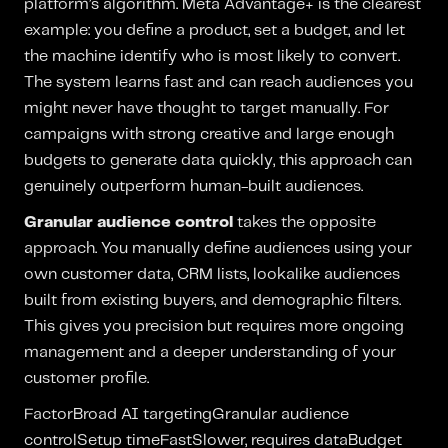
platform’s algorithm. Meta Advantage+ is the clearest
example: you define a product, set a budget, and let
the machine identify who is most likely to convert.
The system learns fast and can reach audiences you
might never have thought to target manually. For
campaigns with strong creative and large enough
budgets to generate data quickly, this approach can
genuinely outperform human-built audiences.
Granular audience control
takes the opposite
approach. You manually define audiences using your
own customer data, CRM lists, lookalike audiences
built from existing buyers, and demographic filters.
This gives you precision but requires more ongoing
management and a deeper understanding of your
customer profile.
FactorBroad AI targetingGranular audience
controlSetup timeFastSlower, requires dataBudget