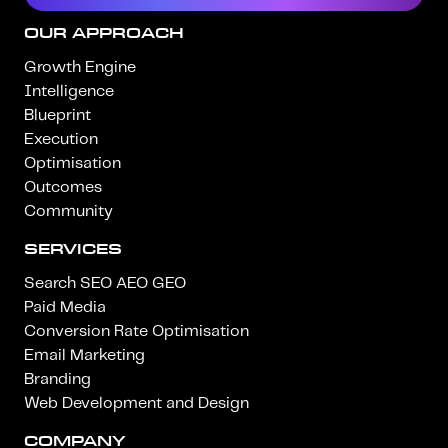
OUR APPROACH
Growth Engine
Intelligence
Blueprint
Execution
Optimisation
Outcomes
Community
SERVICES
Search SEO AEO GEO
Paid Media
Conversion Rate Optimisation
Email Marketing
Branding
Web Development and Design
COMPANY