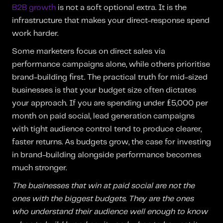
B2B growth
is not a soft optional extra. It is the
infrastructure that makes your direct-response spend
work harder.
Some marketers focus on direct sales via
performance campaigns alone, while others prioritise
brand-building first. The practical truth for mid-sized
businesses is that your budget size often dictates
your approach. If you are spending under £5,000 per
month on paid social, lead generation campaigns
with tight audience control tend to produce clearer,
faster returns. As budgets grow, the case for investing
in brand-building alongside performance becomes
much stronger.
The businesses that win at paid social are not the
ones with the biggest budgets. They are the ones
who understand their audience well enough to know