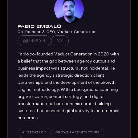
FABIO EMBALÓ
Co-founder & CEO, Viaduct Generation
LINKEDIN
X
Fabio co-founded Viaduct Generation in 2020 with
a belief that the gap between agency output and
business impact was structural, not incidental. He
leads the agency's strategic direction, client
partnerships, and the development of the Growth
Engine methodology. With a background spanning
organic search, content strategy, and digital
transformation, he has spent his career building
systems that connect digital activity to commercial
outcomes.
AI STRATEGY
GROWTH ARCHITECTURE