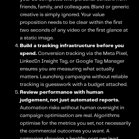
friends, family, and colleagues. Bland or generic
creative is simply ignored. Your value
proposition needs to be clear within the first
two seconds of any video or the first glance at
a static image.
Build a tracking infrastructure before you
spend.
Conversion tracking via the Meta Pixel,
LinkedIn Insight Tag, or Google Tag Manager
ensures you are measuring what actually
matters. Launching campaigns without reliable
tracking is guesswork with a budget attached.
Review performance with human
judgement, not just automated reports.
Automation risks without human oversight in
campaign optimisation are real. Algorithms
optimise for the metrics you set, not necessarily
the commercial outcomes you want. A
campaign showing a healthy cost per lead