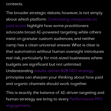
contexts.
The broader strategic debate, however, is not simply
about which platform.
Contrasting viewpoints on
paid social
highlight how some practitioners
advocate broad AI-powered targeting while others
insist on granular custom audiences, and neither
camp has a clean universal answer. What is clear is
that automation without human oversight introduces
real risk, particularly for mid-sized businesses where
budgets are significant but not unlimited.
Understanding
results-driven B2B SEO strategy
principles can sharpen your thinking about how paid
and organic channels should work together.
This is exactly the balance of AI-driven targeting and
human strategy we bring to every
Performance PPC
engagement
.