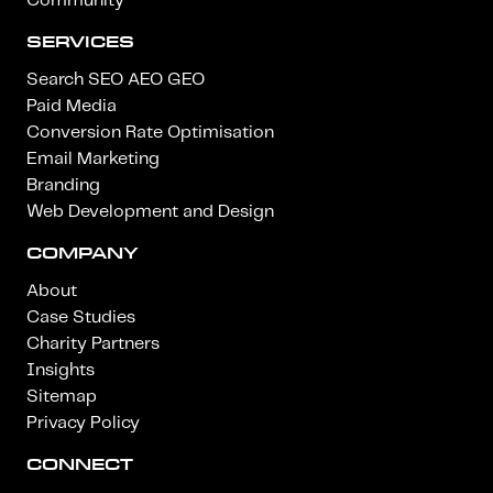
Community
SERVICES
Search SEO AEO GEO
Paid Media
Conversion Rate Optimisation
Email Marketing
Branding
Web Development and Design
COMPANY
About
Case Studies
Charity Partners
Insights
Sitemap
Privacy Policy
CONNECT