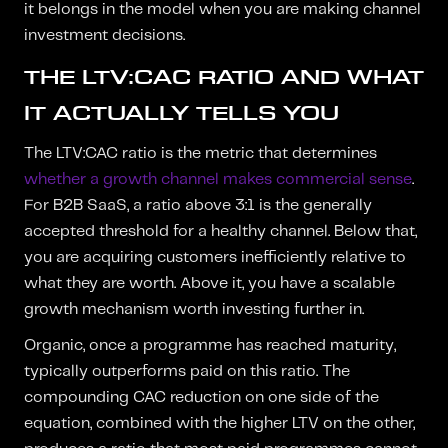
it belongs in the model when you are making channel
investment decisions.
THE LTV:CAC RATIO AND WHAT
IT ACTUALLY TELLS YOU
The LTV:CAC ratio is the metric that determines
whether a growth channel makes commercial sense
.
For B2B SaaS, a ratio above 3:1 is the generally
accepted threshold for a healthy channel. Below that,
you are acquiring customers inefficiently relative to
what they are worth. Above it, you have a scalable
growth mechanism worth investing further in.
Organic, once a programme has reached maturity,
typically outperforms paid on this ratio. The
compounding CAC reduction on one side of the
equation, combined with the higher LTV on the other,