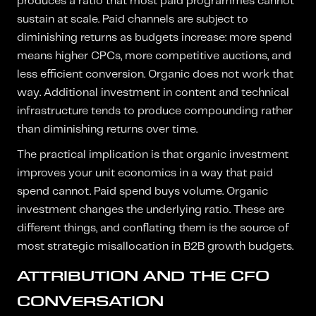
produces a ratio that most paid programmes cannot
sustain at scale. Paid channels are subject to
diminishing returns as budgets increase: more spend
means higher CPCs, more competitive auctions, and
less efficient conversion. Organic does not work that
way. Additional investment in content and technical
infrastructure tends to produce compounding rather
than diminishing returns over time.
The practical implication is that organic investment
improves your unit economics in a way that paid
spend cannot. Paid spend buys volume. Organic
investment changes the underlying ratio. These are
different things, and conflating them is the source of
most strategic misallocation in B2B growth budgets.
ATTRIBUTION AND THE CFO
CONVERSATION