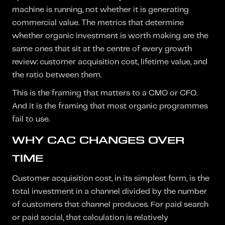
machine is running, not whether it is generating
commercial value. The metrics that determine
whether organic investment is worth making are the
same ones that sit at the centre of every growth
review: customer acquisition cost, lifetime value, and
the ratio between them.
This is the framing that matters to a CMO or CFO.
And it is the framing that most organic programmes
fail to use.
WHY CAC CHANGES OVER
TIME
Customer acquisition cost, in its simplest form, is the
total investment in a channel divided by the number
of customers that channel produces. For paid search
or paid social, that calculation is relatively