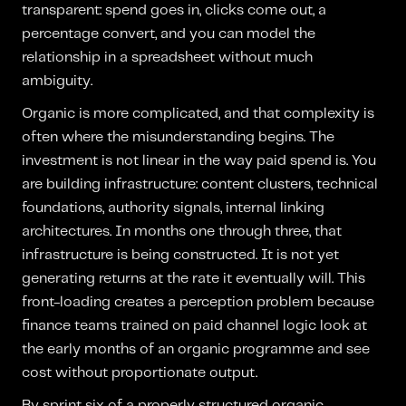
transparent: spend goes in, clicks come out, a
percentage convert, and you can model the
relationship in a spreadsheet without much
ambiguity.
Organic is more complicated, and that complexity is
often where the misunderstanding begins. The
investment is not linear in the way paid spend is. You
are building infrastructure: content clusters, technical
foundations, authority signals, internal linking
architectures. In months one through three, that
infrastructure is being constructed. It is not yet
generating returns at the rate it eventually will. This
front-loading creates a perception problem because
finance teams trained on paid channel logic look at
the early months of an organic programme and see
cost without proportionate output.
By sprint six of a properly structured organic