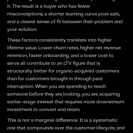
it. The result is a buyer who has fewer
misconceptions, a shorter learning curve post-sale,
and a clearer sense of fit between their problem and
your solution.
These factors consistently translate into higher
lifetime value. Lower churn rates, higher net revenue
retention, faster onboarding, and a lower cost to
serve all contribute to an LTV figure that is
structurally better for organic-acquired customers
than for customers brought in through paid
interruption. When you are spending to reach
someone before they are looking, you are acquiring
earlier-stage interest that requires more downstream
investment to convert and retain.
This is not a marginal difference. It is a systematic
one that compounds over the customer lifecycle, and