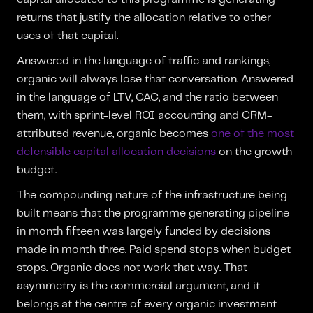
returns that justify the allocation relative to other
uses of that capital.
Answered in the language of traffic and rankings,
organic will always lose that conversation. Answered
in the language of LTV, CAC, and the ratio between
them, with sprint-level ROI accounting and CRM-
attributed revenue, organic becomes
one of the most
defensible capital allocation decisions
on the growth
budget.
The compounding nature of the infrastructure being
built means that the programme generating pipeline
in month fifteen was largely funded by decisions
made in month three. Paid spend stops when budget
stops. Organic does not work that way. That
asymmetry is the commercial argument, and it
belongs at the centre of every organic investment