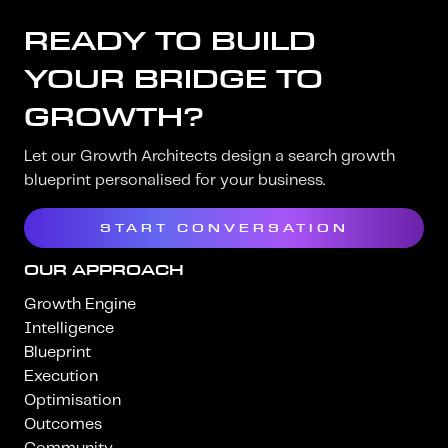
READY TO BUILD
YOUR BRIDGE TO
GROWTH?
Let our Growth Architects design a search growth
blueprint personalised for your business.
START CONVERSATION
OUR APPROACH
Growth Engine
Intelligence
Blueprint
Execution
Optimisation
Outcomes