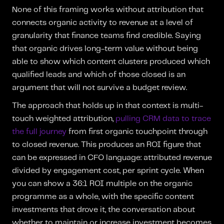
None of this framing works without attribution that
connects organic activity to revenue at a level of
granularity that finance teams find credible. Saying
that organic drives long-term value without being
able to show which content clusters produced which
qualified leads and which of those closed is an
argument that will not survive a budget review.
The approach that holds up in that context is multi-
touch weighted attribution,
pulling CRM data to trace
the full journey
from first organic touchpoint through
to closed revenue. This produces an ROI figure that
can be expressed in CFO language: attributed revenue
divided by engagement cost, per sprint cycle. When
you can show a 36:1 ROI multiple on the organic
programme as a whole, with the specific content
investments that drove it, the conversation about
whether to maintain or increase investment becomes