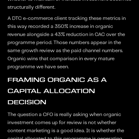
structurally different.
A DTC e-commerce client tracking these metrics in
this way recorded a 350% increase in organic
revenue alongside a 43% reduction in CAC over the
programme period. Those numbers appear in the
same growth review as the paid channel numbers.
Organic wins that comparison in every mature
programme we have seen.
FRAMING ORGANIC AS A
CAPITAL ALLOCATION
DECISION
The question a CFO is really asking when organic
investment comes up for review is not whether
content marketing is a good idea. It is whether the
capital allocated to this programme is generating