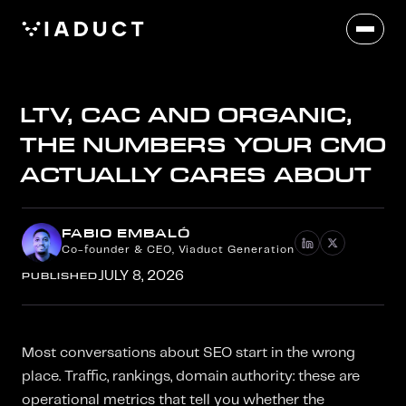
LTV, CAC AND ORGANIC,
THE NUMBERS YOUR CMO
ACTUALLY CARES ABOUT
FABIO EMBALÓ
Co-founder & CEO, Viaduct Generation
PUBLISHED
JULY 8, 2026
Most conversations about SEO start in the wrong
place. Traffic, rankings, domain authority: these are
operational metrics that tell you whether the