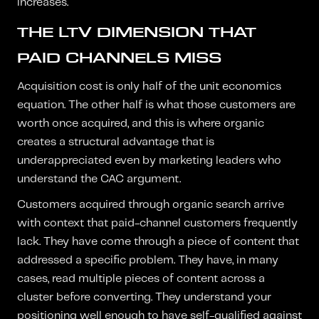
increases.
THE LTV DIMENSION THAT
PAID CHANNELS MISS
Acquisition cost is only half of the unit economics
equation. The other half is what those customers are
worth once acquired, and this is where organic
creates a structural advantage that is
underappreciated even by marketing leaders who
understand the CAC argument.
Customers acquired through organic search arrive
with context that paid-channel customers frequently
lack. They have come through a piece of content that
addressed a specific problem. They have, in many
cases, read multiple pieces of content across a
cluster before converting. They understand your
positioning well enough to have self-qualified against