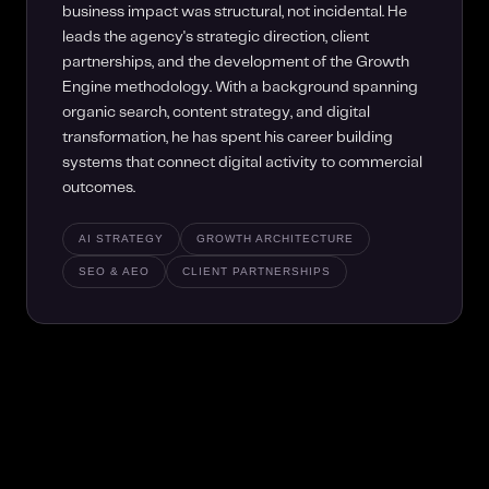
business impact was structural, not incidental. He
leads the agency's strategic direction, client
partnerships, and the development of the Growth
Engine methodology. With a background spanning
organic search, content strategy, and digital
transformation, he has spent his career building
systems that connect digital activity to commercial
outcomes.
AI STRATEGY
GROWTH ARCHITECTURE
SEO & AEO
CLIENT PARTNERSHIPS