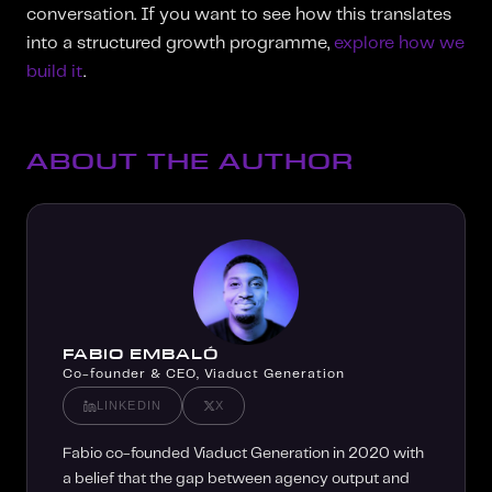
conversation. If you want to see how this translates
into a structured growth programme,
explore how we
build it
.
ABOUT THE AUTHOR
FABIO EMBALÓ
Co-founder & CEO, Viaduct Generation
LINKEDIN
X
Fabio co-founded Viaduct Generation in 2020 with
a belief that the gap between agency output and