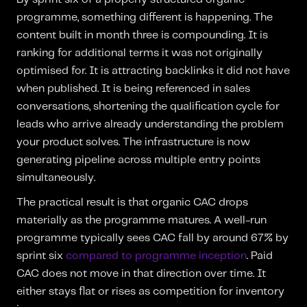
programme, something different is happening. The
content built in month three is compounding. It is
ranking for additional terms it was not originally
optimised for. It is attracting backlinks it did not have
when published. It is being referenced in sales
conversations, shortening the qualification cycle for
leads who arrive already understanding the problem
your product solves. The infrastructure is now
generating pipeline across multiple entry points
simultaneously.
The practical result is that organic CAC drops
materially as the programme matures. A well-run
programme typically sees CAC fall by around 67% by
sprint six
compared to programme inception
. Paid
CAC does not move in that direction over time. It
either stays flat or rises as competition for inventory