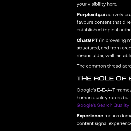
your visibility here.
Perplexity.ai
actively cra
favours content that dir
established topical author
ChatGPT
(in browsing m
structured, and from cred
means older, well-establ
The common thread across 
THE ROLE OF E
Google's E-E-A-T framewo
human quality raters but 
Google's Search Quality 
Experience
means demons
content signal experienc