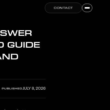
CONTACT
NSWER
O GUIDE
AND
PUBLISHED
JULY 8, 2026