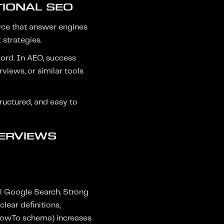
TIONAL SEO
ource that answer engines
 strategies.
word. In AEO, success
views, or similar tools
tructured, and easy to
VERVIEWS
al Google Search. Strong
lear definitions,
 HowTo schema) increases