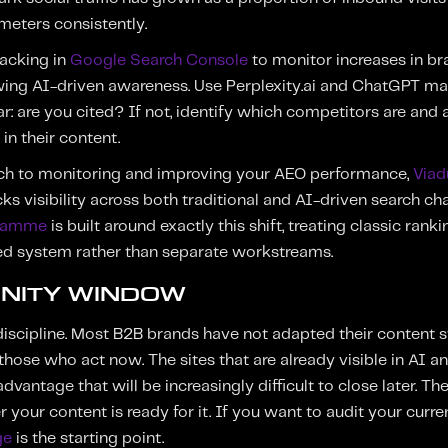
meters consistently.
racking in
Google Search Console
to monitor increases in b
wing AI-driven awareness. Use Perplexity.ai and ChatGPT ma
: are you cited? If not, identify which competitors are and a
in their content.
ch to monitoring and improving your AEO performance,
Viad
ks visibility across both traditional and AI-driven search ch
gramme
is built around exactly this shift, treating classic ra
ted system rather than separate workstreams.
NITY WINDOW
discipline. Most B2B brands have not adapted their content str
those who act now. The sites that are already visible in AI a
antage that will be increasingly difficult to close later. Th
r your content is ready for it. If you want to audit your curre
ge
is the starting point.