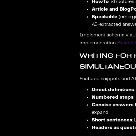
HowTo
: Structures
Article and BlogP
Speakable
(emergin
AI-extracted answ
Implement schema via JS
implementation,
Search 
WRITING FOR
SIMULTANEOU
Featured snippets and AI
Direct definitions
Numbered steps
:
Concise answers f
expand
Short sentences
:
Headers as quest