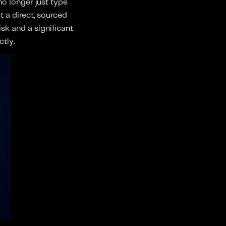
o longer just type
t a direct, sourced
sk and a significant
tly.