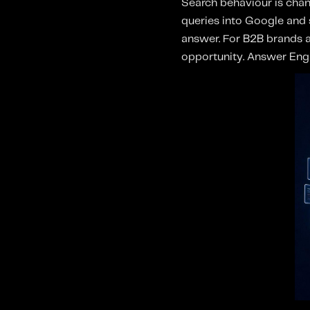
Search behaviour is chan
queries into Google and s
answer. For B2B brands an
opportunity. Answer Engin