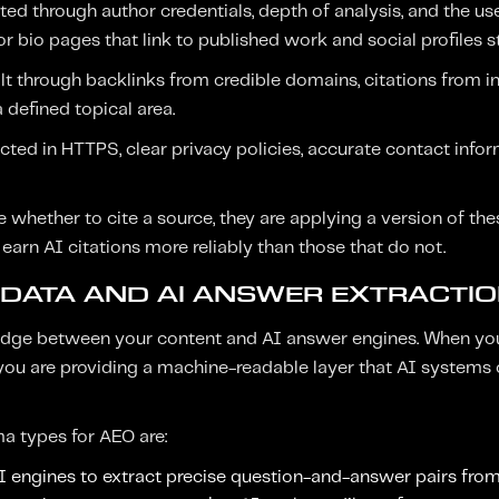
d through author credentials, depth of analysis, and the us
r bio pages that link to published work and social profiles st
ilt through backlinks from credible domains, citations from i
 defined topical area.
ected in HTTPS, clear privacy policies, accurate contact info
whether to cite a source, they are applying a version of thes
 earn AI citations more reliably than those that do not.
DATA AND AI ANSWER EXTRACTI
bridge between your content and AI answer engines. When yo
ou are providing a machine-readable layer that AI systems
a types for AEO are:
AI engines to extract precise question-and-answer pairs fro