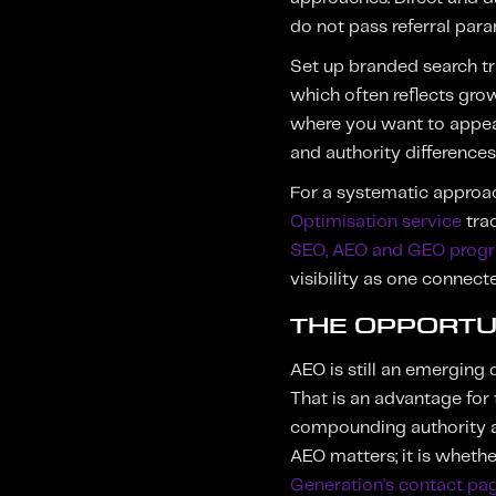
do not pass referral para
Set up branded search t
which often reflects gro
where you want to appear
and authority differences 
For a systematic approa
Optimisation service
trac
SEO, AEO and GEO pro
visibility as one connec
THE OPPORTU
AEO is still an emerging 
That is an advantage for 
compounding authority adv
AEO matters; it is whethe
Generation's contact pa