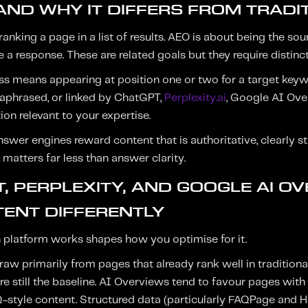
AND WHY IT DIFFERS FROM TRADI
ranking a page in a list of results. AEO is about being the s
 a response. These are related goals but they require distinct
ess means appearing at position one or two for a target key
aphrased, or linked by ChatGPT,
Perplexity.ai
, Google AI Over
on relevant to your expertise.
nswer engines reward content that is authoritative, clearly s
matters far less than answer clarity.
, PERPLEXITY, AND GOOGLE AI O
ENT DIFFERENTLY
platform works shapes how you optimise for it.
raw primarily from pages that already rank well in tradition
re still the baseline. AI Overviews tend to favour pages with c
-style content. Structured data (particularly FAQPage and