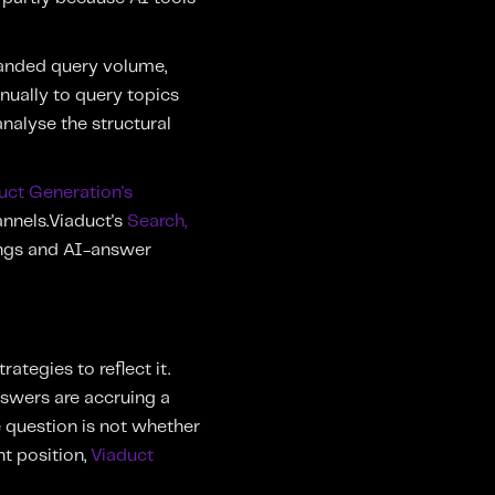
randed query volume,
nually to query topics
nalyse the structural
uct Generation's
annels.Viaduct's
Search,
nkings and AI-answer
ategies to reflect it.
nswers are accruing a
e question is not whether
nt position,
Viaduct