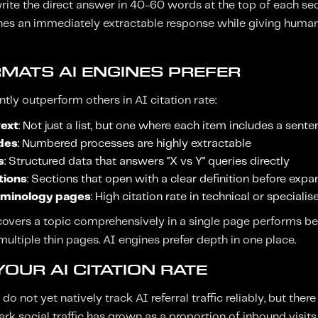
rite the direct answer in 40-60 words at the top of each sect
gines an immediately extractable response while giving huma
MATS AI ENGINES PREFER
tly outperform others in AI citation rate:
text
: Not just a list, but one where each item includes a sent
des
: Numbered processes are highly extractable
s
: Structured data that answers "X vs Y" queries directly
tions
: Sections that open with a clear definition before exp
rminology pages
: High citation rate in technical or speciali
overs a topic comprehensively in a single page performs be
ultiple thin pages. AI engines prefer depth in one place.
OUR AI CITATION RATE
o not yet natively track AI referral traffic reliably, but there
rk social traffic has grown as a proportion of inbound visit