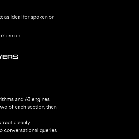
t as ideal for spoken or
r more on
WERS
orithms and AI engines
 two of each section, then
xtract cleanly
o conversational queries