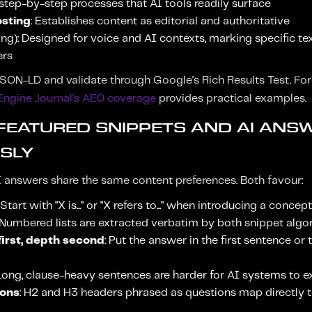
 step-by-step processes that AI tools readily surface
osting
: Establishes content as editorial and authoritative
g): Designed for voice and AI contexts, marking specific tex
ers
ON-LD and validate through Google's Rich Results Test. Fo
Engine Journal's AEO coverage
provides practical examples.
 FEATURED SNIPPETS AND AI ANS
SLY
 answers share the same content preferences. Both favour:
: Start with "X is..." or "X refers to..." when introducing a concept
 Numbered lists are extracted verbatim by both snippet alg
irst, depth second
: Put the answer in the first sentence or
 Long, clause-heavy sentences are harder for AI systems to e
ions
: H2 and H3 headers phrased as questions map directly t