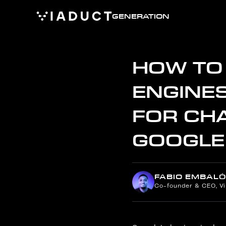
GENERATION
HOW TO 
ENGINES
FOR CHA
GOOGLE
FABIO EMBALÓ
Co-founder & CEO, V