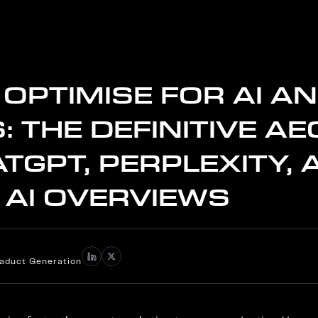
OPTIMISE FOR AI A
: THE DEFINITIVE AE
TGPT, PERPLEXITY, 
 AI OVERVIEWS
iaduct Generation