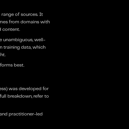
 range of sources. It
comes from domains with
d content.
re unambiguous, well-
n training data, which
ht.
rforms best.
ess) was developed for
full breakdown, refer to
and practitioner-led