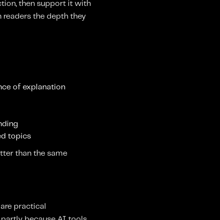
ion, then support it with
n readers the depth they
ence of explanation
anding
sed topics
tter than the same
 are practical
s partly because AI tools