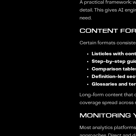
A practical framework: w
detail. This gives AI en
need.
CONTENT FOR
Certain formats consisten
Listicles with con
Step-by-step gui
Comparison table
Definition-led sec
Glossaries and te
Long-form content that c
coverage spread across m
MONITORING Y
Most analytics platforms d
approaches. Direct and da