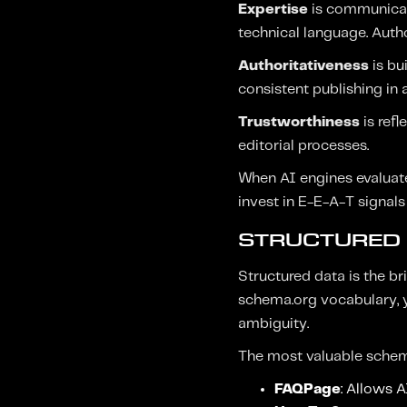
Expertise
is communicate
technical language. Autho
Authoritativeness
is bu
consistent publishing in a
Trustworthiness
is refl
editorial processes.
When AI engines evaluate 
invest in E-E-A-T signals
STRUCTURED 
Structured data is the 
schema.org vocabulary, y
ambiguity.
The most valuable schem
FAQPage
: Allows 