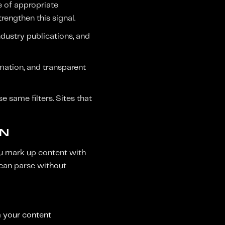
e of appropriate
rengthen this signal.
ndustry publications, and
rmation, and transparent
e same filters. Sites that
ON
u mark up content with
 can parse without
m your content