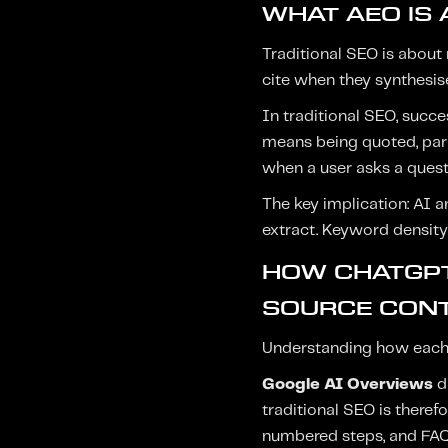
WHAT AEO IS 
Traditional SEO is about 
cite when they synthesise
In traditional SEO, succ
means being quoted, par
when a user asks a questi
The key implication: AI a
extract. Keyword density 
HOW CHATGPT
SOURCE CONT
Understanding how each 
Google AI Overviews
d
traditional SEO is therefo
numbered steps, and FAQ