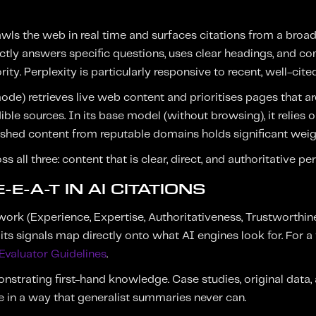
wls the web in real time and surfaces citations from a broad
ectly answers specific questions, uses clear headings, and 
ity. Perplexity is particularly responsive to recent, well-cite
ode) retrieves live web content and prioritises pages that a
ible sources. In its base model (without browsing), it relies o
ished content from reputable domains holds significant weig
all three: content that is clear, direct, and authoritative pe
-E-A-T IN AI CITATIONS
rk (Experience, Expertise, Authoritativeness, Trustworthin
its signals map directly onto what AI engines look for. For a 
Evaluator Guidelines
.
trating first-hand knowledge. Case studies, original data, 
e in a way that generalist summaries never can.