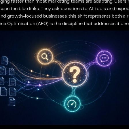
ging faster than most marketing teams are adapting. Users n
can ten blue links. They ask questions to AI tools and expec
d growth-focused businesses, this shift represents both a ri
e Optimisation (AEO) is the discipline that addresses it direc