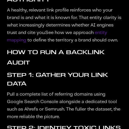
A healthy, relevant link profile reinforces who your
brand is and what it is known for. That entity clarity is
what increasingly determines whether AI engines
trust and cite you.See how we approach
entity
mapping
to define the territory a brand should own.
HOW TO RUN A BACKLINK
AUDIT
STEP 1: GATHER YOUR LINK
DATA
Pull a complete list of referring domains using
Google Search Console alongside a dedicated tool
such as Ahrefs or Semrush. The fuller the dataset, the
more reliable the picture.
STEP 2: IDENTIFY TOXIC LINKS