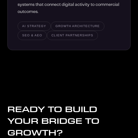
systems that connect digital activity to commercial
outcomes.
AI STRATEGY
GROWTH ARCHITECTURE
SEO & AEO
CLIENT PARTNERSHIPS
READY TO BUILD
YOUR BRIDGE TO
GROWTH?