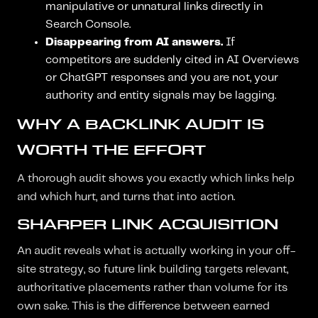
manipulative or unnatural links directly in
Search Console.
Disappearing from AI answers.
If
competitors are suddenly cited in AI Overviews
or ChatGPT responses and you are not, your
authority and entity signals may be lagging.
WHY A BACKLINK AUDIT IS
WORTH THE EFFORT
A thorough audit shows you exactly which links help
and which hurt, and turns that into action.
SHARPER LINK ACQUISITION
An audit reveals what is actually working in your off-
site strategy, so future link building targets relevant,
authoritative placements rather than volume for its
own sake. This is the difference between earned