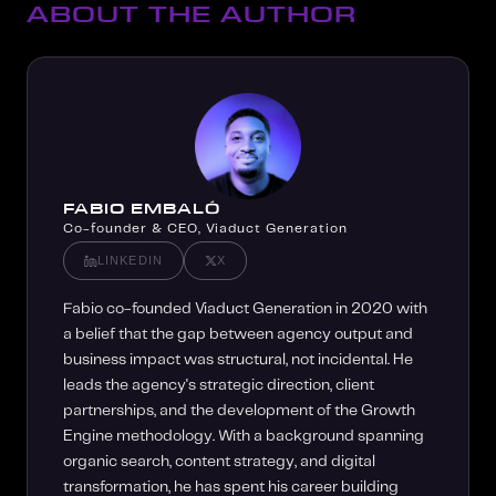
ABOUT THE AUTHOR
FABIO EMBALÓ
Co-founder & CEO, Viaduct Generation
LINKEDIN
X
Fabio co-founded Viaduct Generation in 2020 with
a belief that the gap between agency output and
business impact was structural, not incidental. He
leads the agency's strategic direction, client
partnerships, and the development of the Growth
Engine methodology. With a background spanning
organic search, content strategy, and digital
transformation, he has spent his career building