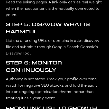
Read the linking pages. A link only carries real weight
when the host content is thematically connected to
yours.
STEP 5: DISAVOW WHAT IS
HARMFUL
List the offending URLs or domains in a .txt disavow
file and submit it through Google Search Console's
Disavow Tool.
STEP 6: MONITOR
CONTINUOUSLY
Authority is not static. Track your profile over time,
watch for negative SEO attacks, and fold the audit
into an ongoing optimisation rhythm rather than
treating it as a yearly event.
FROM LINK LIST TO GROWTH