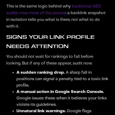
This is the same logic behind why
traditional SEO
audits miss most of the picture
: a backlink snapshot
in isolation tells you what is there, not what to do
with it.
SIGNS YOUR LINK PROFILE
NEEDS ATTENTION
You should not wait for rankings to fall before
looking. But if any of these appear, audit now:
A sudden ranking drop.
A sharp fall in
positions can signal a penalty tied to a toxic link
profile.
A manual action in Google Search Console.
Google issues these when it believes your links
violate its guidelines.
Unnatural link warnings.
Google flags