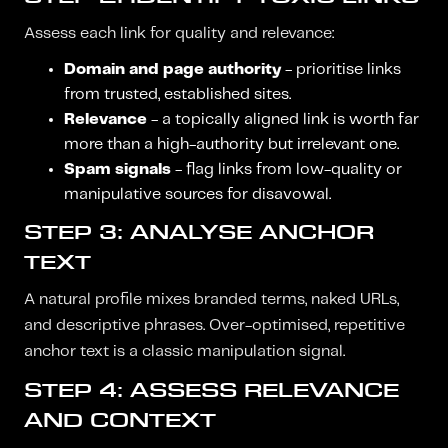
Assess each link for quality and relevance:
Domain and page authority
- prioritise links
from trusted, established sites.
Relevance
- a topically aligned link is worth far
more than a high-authority but irrelevant one.
Spam signals
- flag links from low-quality or
manipulative sources for disavowal.
STEP 3: ANALYSE ANCHOR
TEXT
A natural profile mixes branded terms, naked URLs,
and descriptive phrases. Over-optimised, repetitive
anchor text is a classic manipulation signal.
STEP 4: ASSESS RELEVANCE
AND CONTEXT