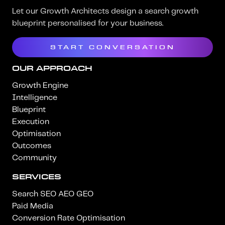
Let our Growth Architects design a search growth
blueprint personalised for your business.
START CONVERSATION
OUR APPROACH
Growth Engine
Intelligence
Blueprint
Execution
Optimisation
Outcomes
Community
SERVICES
Search SEO AEO GEO
Paid Media
Conversion Rate Optimisation