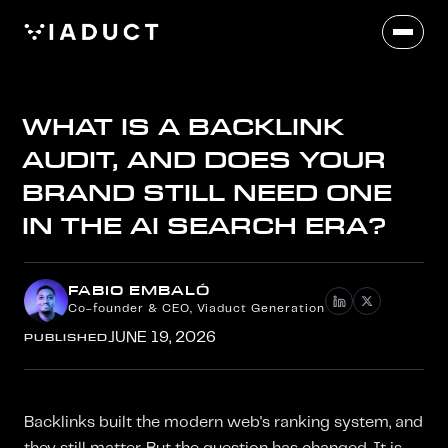
WHAT IS A BACKLINK
AUDIT, AND DOES YOUR
BRAND STILL NEED ONE
IN THE AI SEARCH ERA?
FABIO EMBALÓ
Co-founder & CEO, Viaduct Generation
PUBLISHED
JUNE 19, 2026
Backlinks built the modern web's ranking system, and