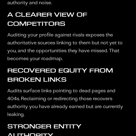
authority and noise.
A CLEARER VIEW OF
COMPETITORS
Auditing your profile against rivals exposes the
authoritative sources linking to them but not yet to
you, and the opportunities they have missed. That
becomes your roadmap.
RECOVERED EQUITY FROM
BROKEN LINKS
Audits surface links pointing to dead pages and
404s. Reclaiming or redirecting those recovers
authority you have already earned but are currently
leaking.
STRONGER ENTITY
AUTHORITY