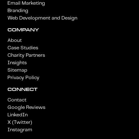
Email Marketing
Branding
Web Development and Design
COMPANY
About
Case Studies
Charity Partners
Insights
Sitemap
Privacy Policy
CONNECT
Contact
Google Reviews
LinkedIn
X (Twitter)
Instagram