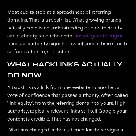
Most audits stop at a spreadsheet of referring
domains. That is a repair list. What growing brands
actually need is an understanding of how their off-
site authority feeds the entire
search growth engine
,
because authority signals now influence three search
surfaces at once, not just one.
WHAT BACKLINKS ACTUALLY
DO NOW
A backlink is a link from one website to another: a
vote of confidence that passes authority, often called
"link equity", from the referring domain to yours. High-
authority, topically relevant links still tell Google your
content is credible. That has not changed.
What has changed is the audience for those signals.