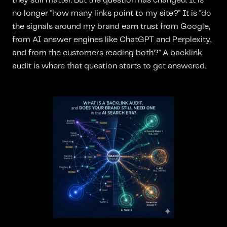
they still matter. But the question has changed. It is
no longer "how many links point to my site?" It is "do
the signals around my brand earn trust from Google,
from AI answer engines like ChatGPT and Perplexity,
and from the customers reading both?" A backlink
audit is where that question starts to get answered.