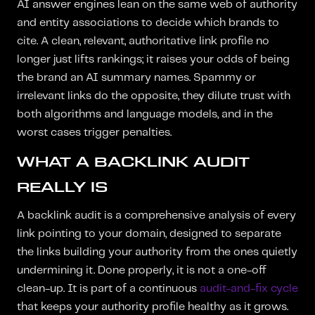
AI answer engines lean on the same web of authority
and entity associations to decide which brands to
cite. A clean, relevant, authoritative link profile no
longer just lifts rankings; it raises your odds of being
the brand an AI summary names. Spammy or
irrelevant links do the opposite, they dilute trust with
both algorithms and language models, and in the
worst cases trigger penalties.
WHAT A BACKLINK AUDIT
REALLY IS
A backlink audit is a comprehensive analysis of every
link pointing to your domain, designed to separate
the links building your authority from the ones quietly
undermining it. Done properly, it is not a one-off
clean-up. It is part of a continuous
audit-and-fix cycle
that keeps your authority profile healthy as it grows.