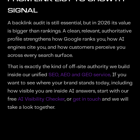
SIGNAL
A backlink audit is still essential, but in 2026 its value
is bigger than rankings. A clean, relevant, authoritative
profile strengthens how Google ranks you, how AI
engines cite you, and how customers perceive you
across every search surface.
That is exactly the kind of off-site authority we build
inside our unified
SEO, AEO and GEO service
. If you
want to see where your brand stands today, including
how visible you are inside AI answers, start with our
free
AI Visibility Checker
, or
get in touch
and we will
take a look together.