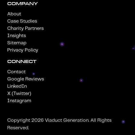
COMPANY
About
Case Studies
Charity Partners
Insights
Sitemap
Privacy Policy
CONNECT
Contact
Google Reviews
LinkedIn
X (Twitter)
Instagram
Copyright 2026 Viaduct Generation. All Rights
Reserved.