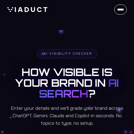
AI VISIBILITY CHECKER
HOW VISIBLE IS
YOUR BRAND IN
AI
SEARCH
?
Enter your details and we'll grade your brand across
ChatGPT, Gemini, Claude and Copilot in seconds. No
topics to type, no setup.