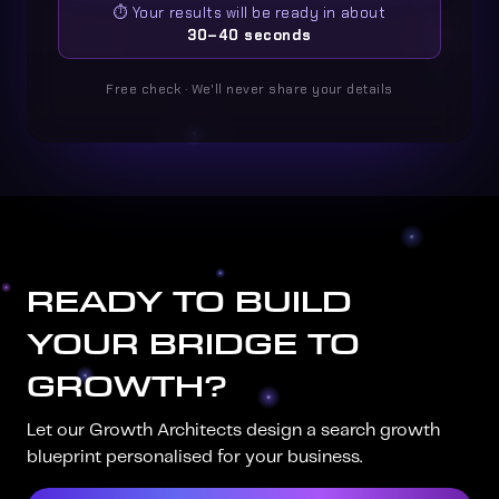
⏱️ Your results will be ready in about
30–40 seconds
Free check · We'll never share your details
READY TO BUILD
YOUR BRIDGE TO
GROWTH?
Let our Growth Architects design a search growth
blueprint personalised for your business.