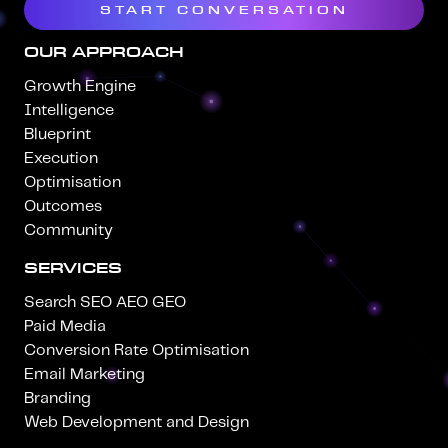
START CONVERSATION
OUR APPROACH
Growth Engine
Intelligence
Blueprint
Execution
Optimisation
Outcomes
Community
SERVICES
Search SEO AEO GEO
Paid Media
Conversion Rate Optimisation
Email Marketing
Branding
Web Development and Design