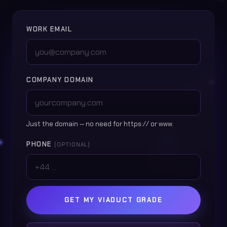
WORK EMAIL
COMPANY DOMAIN
Just the domain — no need for https:// or www.
PHONE
(OPTIONAL)
GET MY VIADUCT GRADE