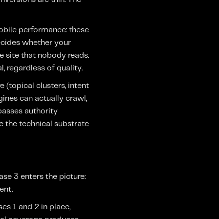
 mobile performance: these
decides whether your
e site that nobody reads.
, regardless of quality.
(topical clusters, intent
ines can actually crawl,
 passes authority
se the technical substrate
se 3 enters the picture:
ent.
es 1 and 2 in place,