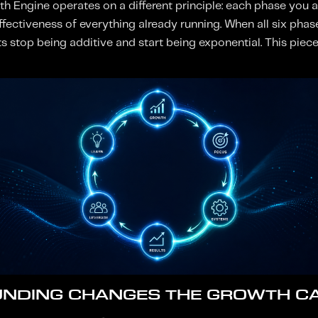
th Engine operates on a different principle: each phase you a
 effectiveness of everything already running. When all six phas
ts stop being additive and start being exponential. This pie
NDING CHANGES THE GROWTH C