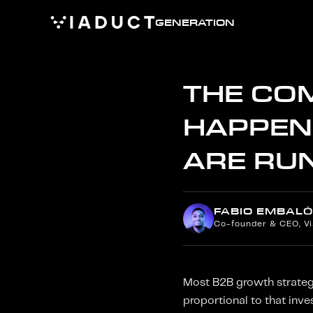
GENERATION
THE CO
HAPPEN
ARE RU
FABIO EMBALÓ
Co-founder & CEO, V
Most B2B growth strategie
proportional to that inv