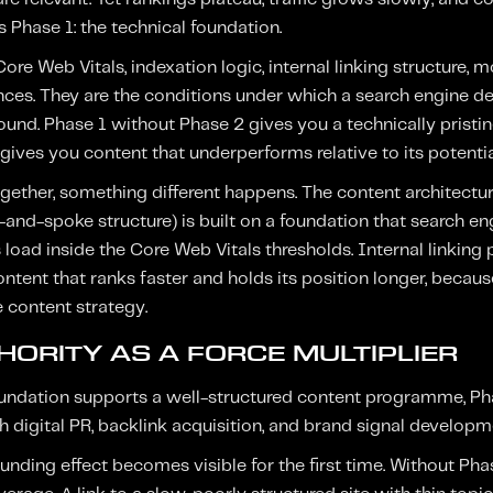
 Phase 1: the technical foundation.
 Core Web Vitals, indexation logic, internal linking structure,
ences. They are the conditions under which a search engine 
und. Phase 1 without Phase 2 gives you a technically pristin
ives you content that underperforms relative to its potential
ther, something different happens. The content architecture 
and-spoke structure) is built on a foundation that search eng
s load inside the Core Web Vitals thresholds. Internal linking
 content that ranks faster and holds its position longer, becau
e content strategy.
HORITY AS A FORCE MULTIPLIER
oundation supports a well-structured content programme, Pha
h digital PR, backlink acquisition, and brand signal developm
ding effect becomes visible for the first time. Without Phas