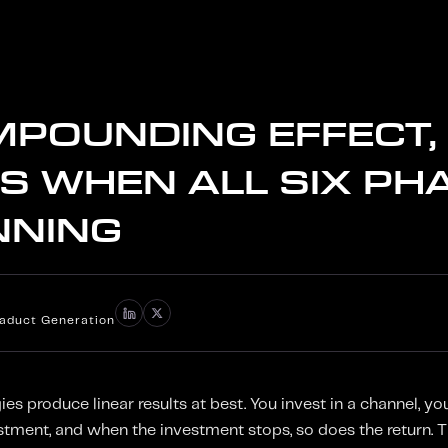
MPOUNDING EFFECT,
S WHEN ALL SIX PH
NNING
iaduct Generation
s produce linear results at best. You invest in a channel, you
estment, and when the investment stops, so does the return. 