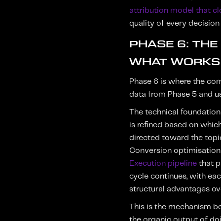
attribution model that c
quality of every decisio
PHASE 6: TH
WHAT WORKS
Phase 6 is where the comp
data from Phase 5 and use
The technical foundation
is refined based on which 
directed toward the topi
Conversion optimisation 
Execution pipeline
that p
cycle continues, with e
structural advantages ov
This is the mechanism be
the organic output of doi