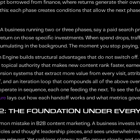
 borrowed from finance, where returns generate their own r
 this: each phase creates conditions that allow the next phas
. A business running two or three phases, say a paid searc
return on those specific investments. When spend drops, traff
umulating in the background. The moment you stop paying, th
 Engine builds structural advantages that do not switch off. 
, topical authority that makes new content rank faster, earn
rsion systems that extract more value from every visit, attrib
f, and an iteration loop that compounds all of the above ove
 operate in sequence, each one feeding the next. To see the ful
ure
lays out how each handoff works and what metrics govern
 2: THE FOUNDATION UNDER EVER
mon mistake in B2B content marketing. A business invests i
rticles and thought leadership pieces, and sees underwhelming
re relevant. Yet rankings plateau, traffic grows slowly, and c