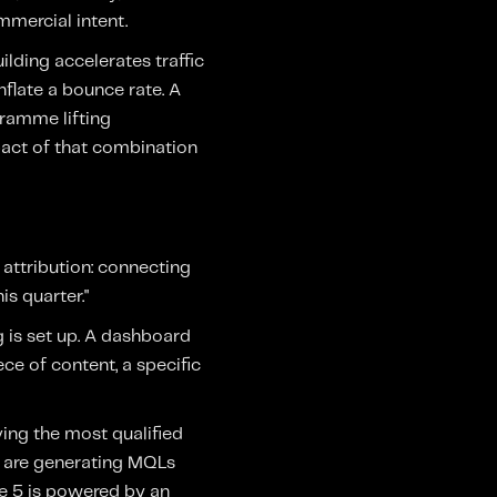
mmercial intent.
lding accelerates traffic
nflate a bounce rate. A
ramme lifting
pact of that combination
attribution: connecting
s quarter."
g is set up. A dashboard
ce of content, a specific
ving the most qualified
s are generating MQLs
se 5 is powered by an