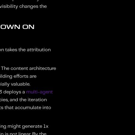
 visibility changes the
 DOWN ON
on takes the attribution
 The content architecture
ilding efforts are
ally valuable.
 3 deploys a
multi-agent
es, and the iteration
s that accumulate into
ing might generate 1x
 is not linear. By the