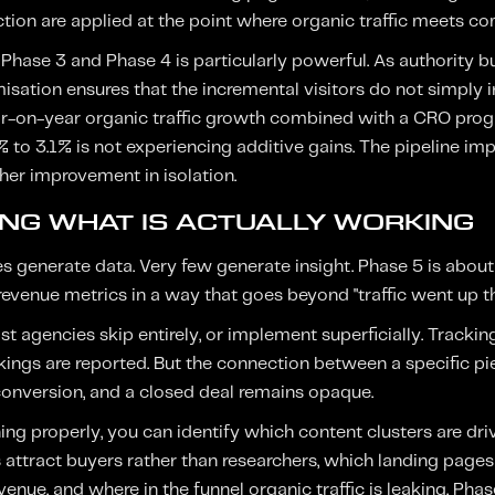
uction are applied at the point where organic traffic meets co
hase 3 and Phase 4 is particularly powerful. As authority bui
sation ensures that the incremental visitors do not simply i
r-on-year organic traffic growth combined with a CRO prog
% to 3.1% is not experiencing additive gains. The pipeline im
ther improvement in isolation.
ING WHAT IS ACTUALLY WORKING
enerate data. Very few generate insight. Phase 5 is about 
venue metrics in a way that goes beyond "traffic went up thi
st agencies skip entirely, or implement superficially. Trackin
nkings are reported. But the connection between a specific pie
 conversion, and a closed deal remains opaque.
ng properly, you can identify which content clusters are dri
 attract buyers rather than researchers, which landing page
venue, and where in the funnel organic traffic is leaking. Pha