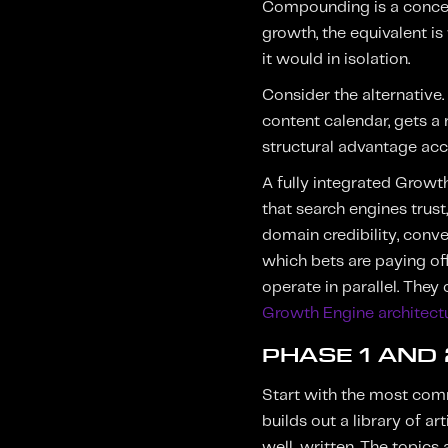
Compounding is a concept
growth, the equivalent is
it would in isolation.
Consider the alternative
content calendar, gets a 
structural advantage acc
A fully integrated Growth
that search engines trust
domain credibility, conve
which bets are paying of
operate in parallel. They
Growth Engine architect
PHASE 1 AND
Start with the most com
builds out a library of a
well-written. The topics a