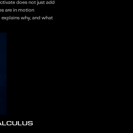
ctivate does not just add
es are in motion
ce explains why, and what
ALCULUS