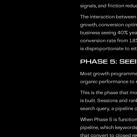
signals, and friction red
The interaction between P
growth, conversion optimi
business seeing 40% yea
conversion rate from 1.8
is disproportionate to ei
PHASE 5: SEE
Most growth programmes g
organic performance to re
This is the phase that mo
is built. Sessions and ra
search query, a pipeline
When Phase 5 is functioni
pipeline, which keywords
that convert to closed re