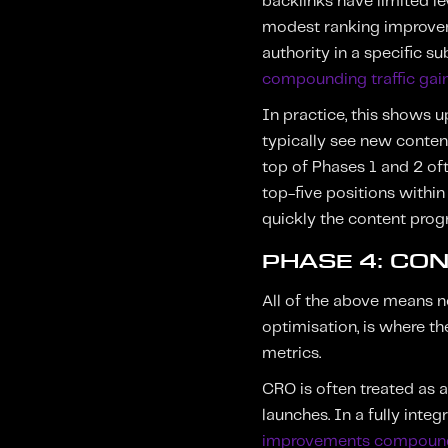
backlinks have limited le
modest ranking improveme
authority in a specific s
compounding traffic gain
In practice, this shows 
typically see new conten
top of Phases 1 and 2 of
top-five positions within
quickly the content pro
PHASE 4: CO
All of the above means no
optimisation, is where t
metrics.
CRO is often treated as 
launches. In a fully inte
improvements compound