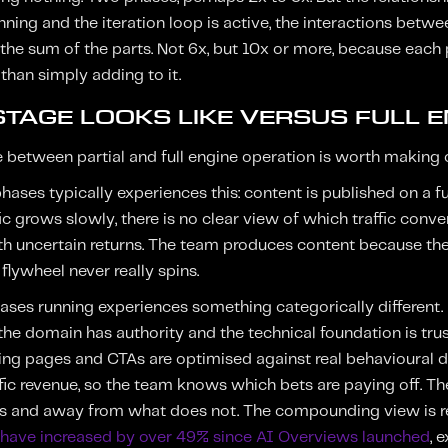
unning and the iteration loop is active, the interactions bet
 the sum of the parts. Not 6x, but 10x or more, because each
than simply adding to it.
TAGE LOOKS LIKE VERSUS FULL E
e between partial and full engine operation is worth making 
ases typically experiences this: content is published on a f
fic grows slowly, there is no clear view of which traffic con
ith uncertain returns. The team produces content because the
flywheel never really spins.
phases running experiences something categorically different
he domain has authority and the technical foundation is trust
ing pages and CTAs are optimised against real behavioural d
fic revenue, so the team knows which bets are paying off. The
s and away from what does not. The compounding view is rei
s have increased by over 49% since AI Overviews launched
, 