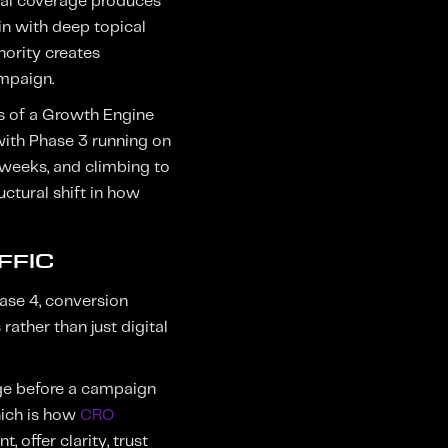
pical coverage produces
in with deep topical
hority creates
ampaign.
es of a Growth Engine
with Phase 3 running on
 weeks, and climbing to
uctural shift in how
FFIC
hase 4, conversion
ather than just digital
age before a campaign
hich is how
CRO
, offer clarity, trust