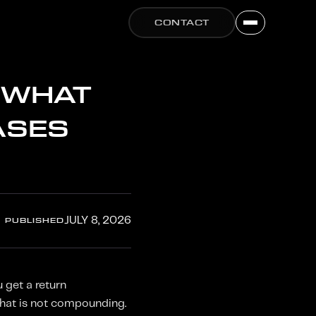
CONTACT
 WHAT
ASES
PUBLISHED
JULY 8, 2026
 get a return
That is not compounding.