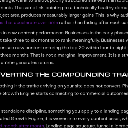
verage. A link to a slow, poorly structured site with thin to
nts. The same link, pointing to a technically healthy doma
ubject area, produces measurably larger gains. This is why aut
s that accelerate over time
rather than fading after each c
up in new content performance. Businesses in the early phas
t take three to six months to rank meaningfully. Businesses 
ten see new content entering the top 20 within four to eight
 three months. That is not a marginal improvement. It is a str
gramme generates returns.
NVERTING THE COMPOUNDING TRA
thing if the traffic arriving on your site does not convert. P
he Growth Engine starts connecting to commercial outcomes r
a standalone discipline, something you apply to a landing p
grated Growth Engine, it is woven into every content asset, w
 month after month
. Landing page structure, funnel alignment