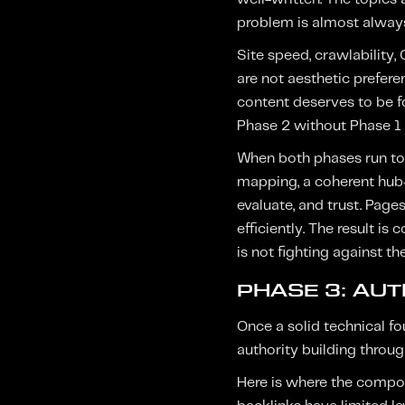
problem is almost always
Site speed, crawlability,
are not aesthetic prefer
content deserves to be fo
Phase 2 without Phase 1 g
When both phases run toge
mapping, a coherent hub-
evaluate, and trust. Page
efficiently. The result is
is not fighting against th
PHASE 3: AUT
Once a solid technical f
authority building throug
Here is where the compoun