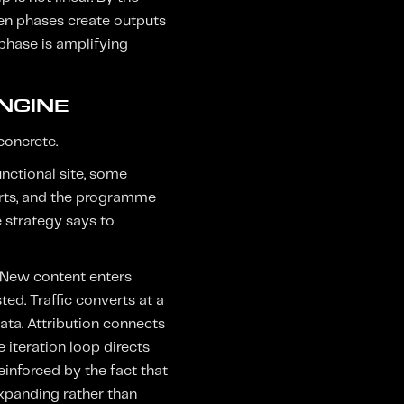
ween phases create outputs
 phase is amplifying
NGINE
concrete.
unctional site, some
verts, and the programme
 strategy says to
. New content enters
ed. Traffic converts at a
ata. Attribution connects
 iteration loop directs
nforced by the fact that
expanding rather than