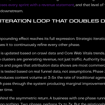
loses every sprint with a revenue statement
, and that level of
n downstream.
E ITERATION LOOP THAT DOUBLES
ounding effect reaches its full expression. Strategic iterati
s it to continuously refine every other phase.
 is updated based on crawl data and Core Web Vitals trends.
clusters are generating revenue, not just traffic. Authority bu
cs and pages that attribution data shows are most commerci
is tested based on real funnel data, not assumptions. Phase
roduces content volume at 3-5x the rate of traditional agenci
ach pass through the system producing marginal improvement
er time.
hind the asymmetric return. A business with one phase runn
ng nothing. Two phases, perhaps 2x to 3x. But the relationship