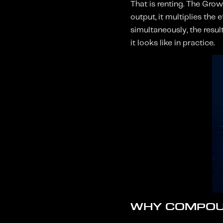
That is renting. The Grow
output, it multiplies the
simultaneously, the resul
it looks like in practice.
WHY COMPOU