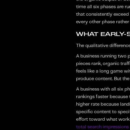
time all six phases are r
that consistently exceed
every other phase rather 
WHAT EARLY-S
The qualitative differenc
A business running two ph
pieces rank, organic traf
feels like a long game w
produce content. But the 
A business with all six 
rankings faster because t
higher rate because land
specific content to speci
effort toward what work
total search impression