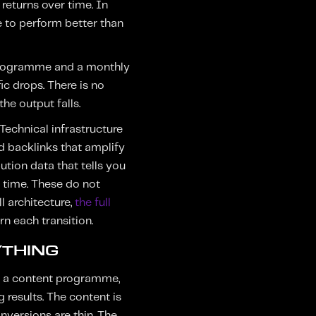
eturns over time. In
e to perform better than
h programme and a monthly
ic drops. There is no
e output falls.
Technical infrastructure
ed backlinks that amplify
ution data that tells you
r time. These do not
l architecture,
the full
 each transition.
YTHING
n a content programme,
 results. The content is
onversions are thin. The