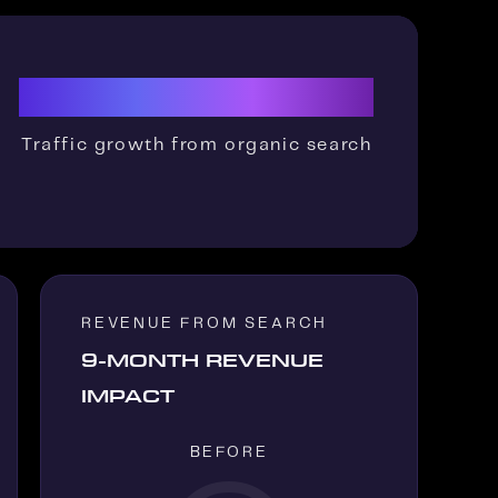
11x
Traffic growth from organic search
REVENUE FROM SEARCH
9-MONTH REVENUE
IMPACT
BEFORE