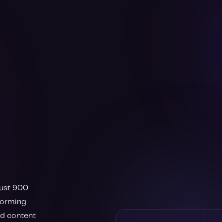
just 900
rforming
nd content