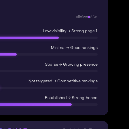
Before
After
Low visibility → Strong page 1
Minimal → Good rankings
Sparse → Growing presence
Not targeted → Competitive rankings
Established → Strengthened