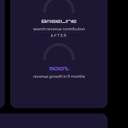
Baseline
search revenue contribution
AFTER
500%
revenue growth in 9 months