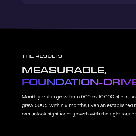
THE RESULTS
MEASURABLE,
FOUNDATION-DRIV
Monthly traffic grew from 900 to 10,000 clicks, an
grew 500% within 9 months. Even an established b
can unlock significant growth with the right founda