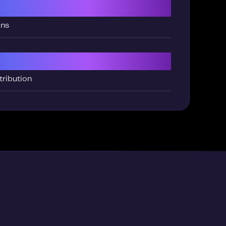
ng
ons
tribution