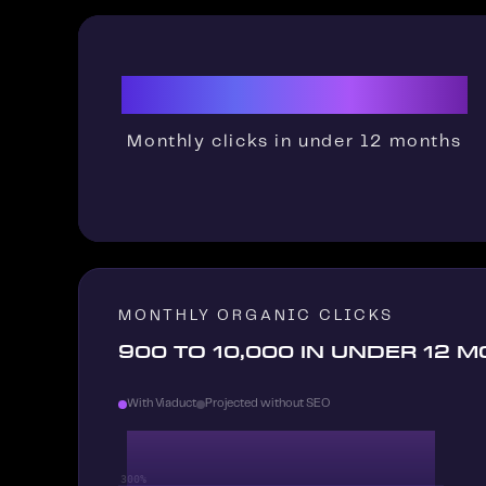
900→10K
Monthly clicks in under 12 months
MONTHLY ORGANIC CLICKS
900 TO 10,000 IN UNDER 12 
With Viaduct
Projected without SEO