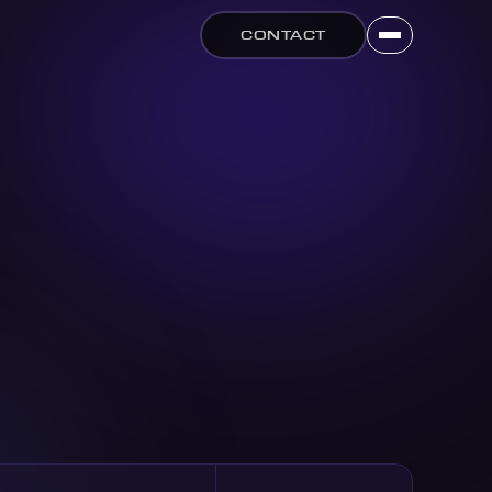
CONTACT