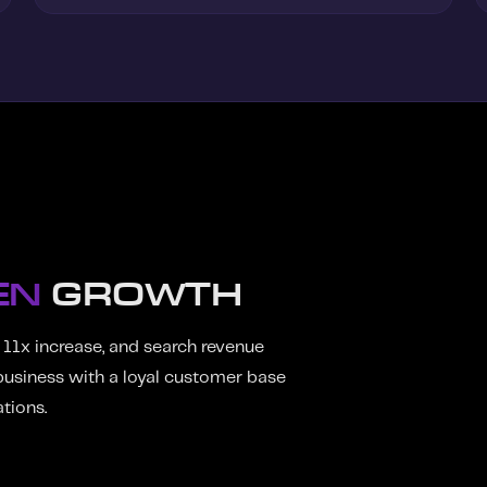
EN
GROWTH
 11x increase, and search revenue
usiness with a loyal customer base
tions.