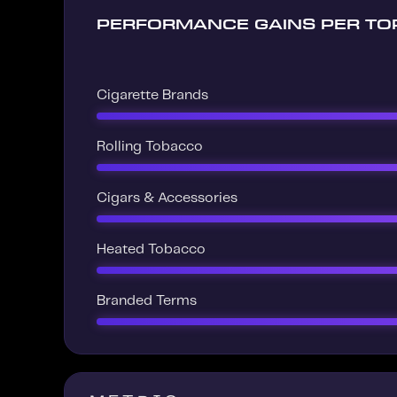
PERFORMANCE GAINS PER TO
Cigarette Brands
Rolling Tobacco
Cigars & Accessories
Heated Tobacco
Branded Terms