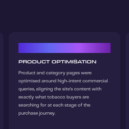
02
PRODUCT OPTIMISATION
Product and category pages were
optimised around high-intent commercial
queries, aligning the site's content with
exactly what tobacco buyers are
searching for at each stage of the
purchase journey.