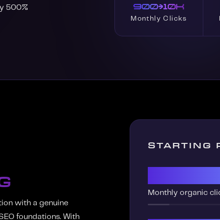
900→10K
 by 500%
Monthly Clicks
STARTING 
900
G
Monthly organic cli
tion with a genuine
 SEO foundations. With