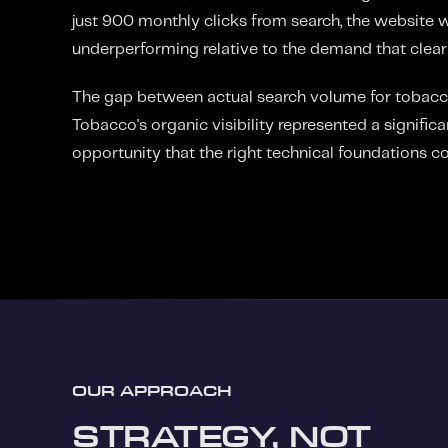
just 900 monthly clicks from search, the website w
underperforming relative to the demand that clearl
The gap between actual search volume for tobac
Tobacco's organic visibility represented a signifi
opportunity that the right technical foundations co
OUR APPROACH
STRATEGY, NOT