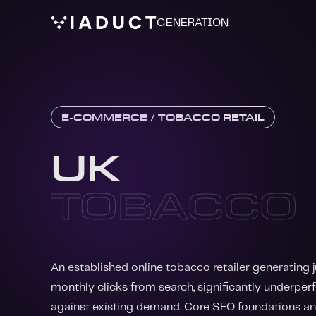
GENERATION
E-COMMERCE / TOBACCO RETAIL
UK
TOBACCO
An established online tobacco retailer generating 
monthly clicks from search, significantly underpe
against existing demand. Core SEO foundations a