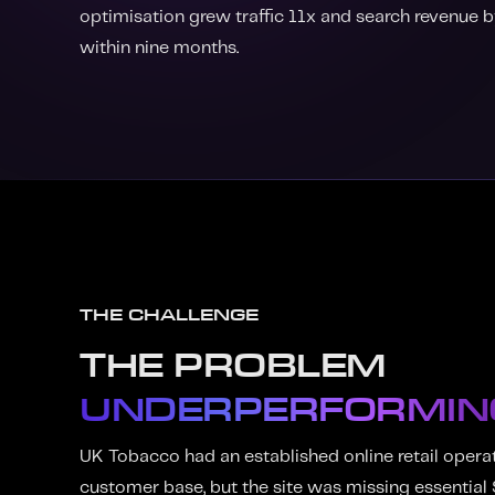
optimisation grew traffic 11x and search revenue
within nine months.
THE CHALLENGE
THE PROBLEM
UNDERPERFORMIN
UK Tobacco had an established online retail opera
customer base, but the site was missing essential