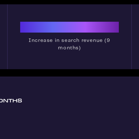
500%
Increase in search revenue (9
months)
MONTHS