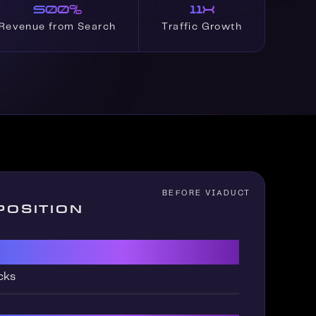
500%
11x
Revenue from Search
Traffic Growth
POSITION
cks