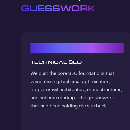
GUESSWORK
01
TECHNICAL SEO
We built the core SEO foundations that
were missing: technical optimisation,
proper crawl architecture, meta structures,
and schema markup - the groundwork
that had been holding the site back.