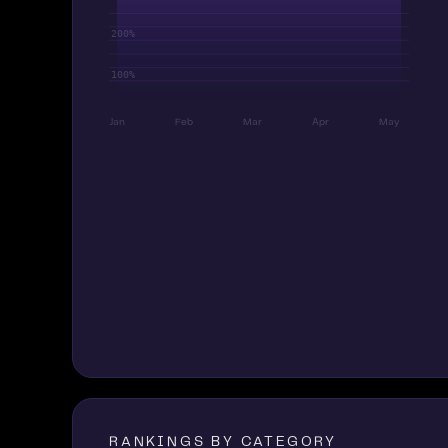
Jan
Feb
Mar
Apr
May
RANKINGS BY CATEGORY