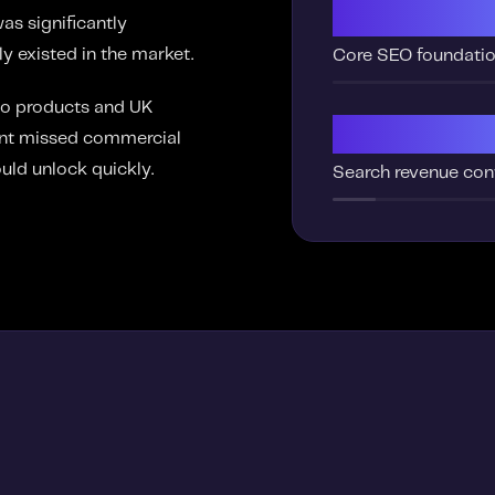
Missi
as significantly
y existed in the market.
Core SEO foundati
co products and UK
Low
cant missed commercial
uld unlock quickly.
Search revenue con