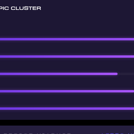
PIC CLUSTER