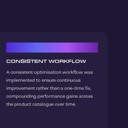
03
CONSISTENT WORKFLOW
A consistent optimisation workflow was
implemented to ensure continuous
improvement rather than a one-time fix,
compounding performance gains across
the product catalogue over time.