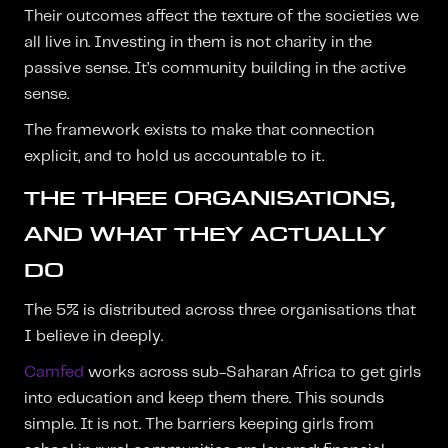
Their outcomes affect the texture of the societies we
all live in. Investing in them is not charity in the
passive sense. It’s community building in the active
sense.
The framework exists to make that connection
explicit, and to hold us accountable to it.
THE THREE ORGANISATIONS,
AND WHAT THEY ACTUALLY
DO
The 5% is distributed across three organisations that
I believe in deeply.
Camfed
works across sub-Saharan Africa to get girls
into education and keep them there. This sounds
simple. It is not. The barriers keeping girls from