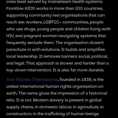
ones least served by mainstream health systems.
Frontline AIDS works in more than 100 countries,
supporting community-led organisations that can
reach sex workers, LGBTQI+ communities, people
who use drugs, young people and children living with
HIV, and pregnant women navigating systems that
frequently exclude them. The organisation doesn’t
parachute in with solutions. It builds and amplifies
local leadership. It removes barriers: social, political,
and legal. That approach is slower and harder than a
top-down intervention. It is also far more durable.
Anti-Slavery International
, founded in 1839, is the
oldest international human rights organisation on
earth. The name gives the impression of a historical
relic. It is not. Modern slavery is present in global
supply chains, in domestic labour, in agriculture, in
construction, in the trafficking of human beings