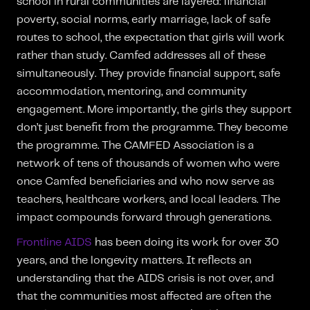
school in rural communities are layered: financial
poverty, social norms, early marriage, lack of safe
routes to school, the expectation that girls will work
rather than study. Camfed addresses all of these
simultaneously. They provide financial support, safe
accommodation, mentoring, and community
engagement. More importantly, the girls they support
don’t just benefit from the programme. They become
the programme. The CAMFED Association is a
network of tens of thousands of women who were
once Camfed beneficiaries and who now serve as
teachers, healthcare workers, and local leaders. The
impact compounds forward through generations.
Frontline AIDS
has been doing its work for over 30
years, and the longevity matters. It reflects an
understanding that the AIDS crisis is not over, and
that the communities most affected are often the