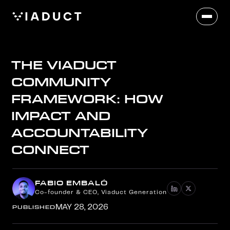
THE VIADUCT
COMMUNITY
FRAMEWORK: HOW
IMPACT AND
ACCOUNTABILITY
CONNECT
FABIO EMBALÓ
Co-founder & CEO, Viaduct Generation
PUBLISHED
MAY 28, 2026