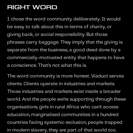
RIGHT WORD
I chose the word community deliberately. It would
be easy to talk about this in terms of charity, or
giving back, or social responsibility. But those
phrases carry baggage. They imply that the giving is
separate from the business, a good deed done by a
commercially-motivated entity that happens to have
a conscience. That’s not what this is.
The word community is more honest. Viaduct serves
clients. Clients operate in industries and markets.
Those industries and markets exist inside a broader
world. And the people we’re supporting through these
organisations, girls in rural Africa who can’t access
education, marginalised communities in a hundred
countries facing systemic exclusion, people trapped
in modern slavery, they are part of that world too.