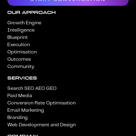
OUR APPROACH
Growth Engine
Intelligence
Blueprint
Execution
Optimisation
Outcomes
Community
SERVICES
Search SEO AEO GEO
Paid Media
Conversion Rate Optimisation
Email Marketing
Branding
Web Development and Design