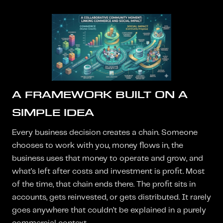
A FRAMEWORK BUILT ON A
SIMPLE IDEA
Every business decision creates a chain. Someone
chooses to work with you, money flows in, the
business uses that money to operate and grow, and
what’s left after costs and investment is profit. Most
of the time, that chain ends there. The profit sits in
accounts, gets reinvested, or gets distributed. It rarely
goes anywhere that couldn’t be explained in a purely