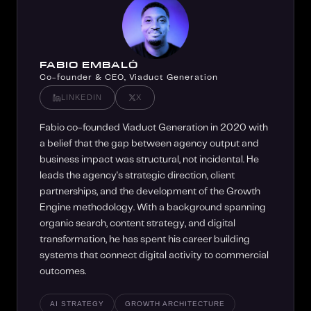
FABIO EMBALÓ
Co-founder & CEO, Viaduct Generation
LINKEDIN
X
Fabio co-founded Viaduct Generation in 2020 with
a belief that the gap between agency output and
business impact was structural, not incidental. He
leads the agency's strategic direction, client
partnerships, and the development of the Growth
Engine methodology. With a background spanning
organic search, content strategy, and digital
transformation, he has spent his career building
systems that connect digital activity to commercial
outcomes.
AI STRATEGY
GROWTH ARCHITECTURE