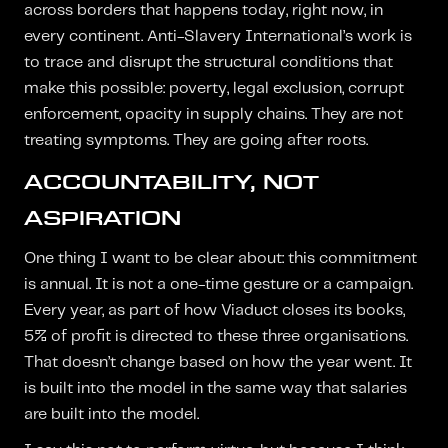
across borders that happens today, right now, in
every continent. Anti-Slavery International’s work is
to trace and disrupt the structural conditions that
make this possible: poverty, legal exclusion, corrupt
enforcement, opacity in supply chains. They are not
treating symptoms. They are going after roots.
ACCOUNTABILITY, NOT
ASPIRATION
One thing I want to be clear about: this commitment
is annual. It is not a one-time gesture or a campaign.
Every year, as part of how Viaduct closes its books,
5% of profit is directed to these three organisations.
That doesn’t change based on how the year went. It
is built into the model in the same way that salaries
are built into the model.