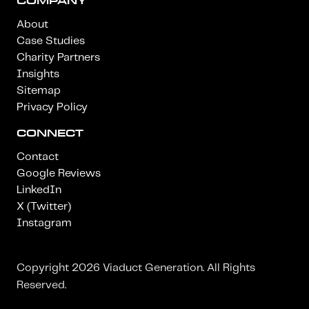
COMPANY
About
Case Studies
Charity Partners
Insights
Sitemap
Privacy Policy
CONNECT
Contact
Google Reviews
LinkedIn
X (Twitter)
Instagram
Copyright 2026 Viaduct Generation. All Rights
Reserved.