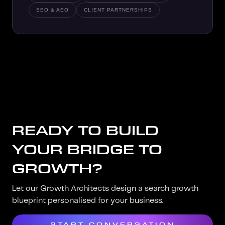
SEO & AEO
CLIENT PARTNERSHIPS
READY TO BUILD
YOUR BRIDGE TO
GROWTH?
Let our Growth Architects design a search growth
blueprint personalised for your business.
START CONVERSATION