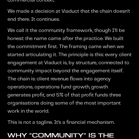
commercial context.
We made a decision at Viaduct that the chain doesn’t
end there. It continues.
We call it the community framework, though I’ll be
honest: the name came after the practice. We built
the commitment first. The framing came when we
started articulating it. The principle is this: every client
engagement at Viaduct is, by structure, connected to
community impact beyond the engagement itself.
The chain is: client revenue flows into agency
operations, operations fund growth, growth
generates profit, and 5% of that profit funds three
organisations doing some of the most important
work in the world.
This is not a tagline. It’s a financial mechanism.
WHY "COMMUNITY" IS THE