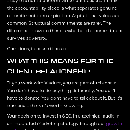
I say this not to perform virtue, but because I think
the accountability piece is what separates genuine
commitment from aspiration. Aspirational values are
common. Structural commitments are rarer. The
difference between them is whether the commitment
survives adversity.
Ours does, because it has to.
WHAT THIS MEANS FOR THE
CLIENT RELATIONSHIP
If you work with Viaduct, you are part of this chain.
You don’t have to do anything differently. You don’t
have to donate. You don’t have to talk about it. But it’s
true, and I think it’s worth knowing.
Your decision to invest in SEO, in a technical audit, in
an integrated marketing strategy through our
growth