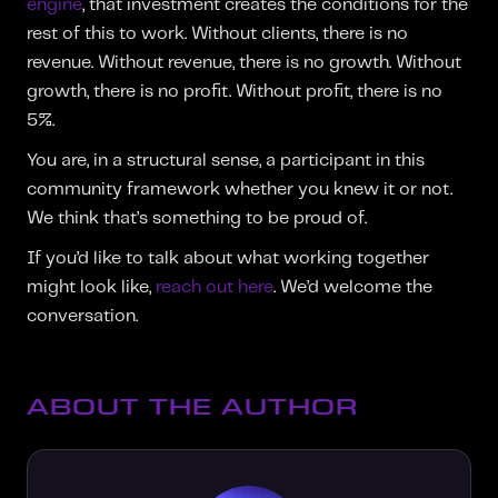
engine
, that investment creates the conditions for the
rest of this to work. Without clients, there is no
revenue. Without revenue, there is no growth. Without
growth, there is no profit. Without profit, there is no
5%.
You are, in a structural sense, a participant in this
community framework whether you knew it or not.
We think that’s something to be proud of.
If you’d like to talk about what working together
might look like,
reach out here
. We’d welcome the
conversation.
ABOUT THE AUTHOR